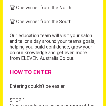
🏆 One winner from the North
🏆 One winner from the South
Our education team will visit your salon
and tailor a day around your team’s goals,
helping you build confidence, grow your
colour knowledge and get even more
from ELEVEN Australia Colour.
HOW TO ENTER
Entering couldn’t be easier.
STEP 1
Create a colour using one or more of the