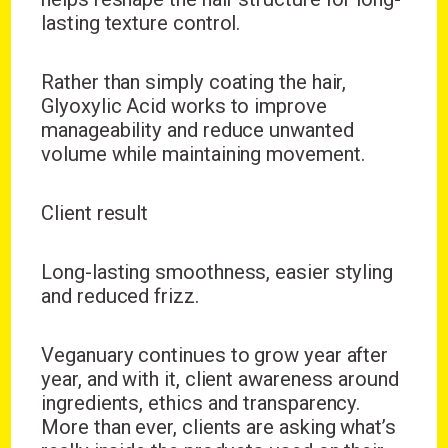
lasting texture control.
Rather than simply coating the hair,
Glyoxylic Acid works to improve
manageability and reduce unwanted
volume while maintaining movement.
Client result
Long-lasting smoothness, easier styling
and reduced frizz.
Veganuary continues to grow year after
year, and with it, client awareness around
ingredients, ethics and transparency.
More than ever, clients are asking what’s