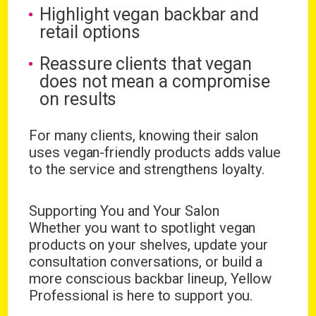
Highlight vegan backbar and
retail options
Reassure clients that vegan
does not mean a compromise
on results
For many clients, knowing their salon
uses vegan-friendly products adds value
to the service and strengthens loyalty.
Supporting You and Your Salon
Whether you want to spotlight vegan
products on your shelves, update your
consultation conversations, or build a
more conscious backbar lineup, Yellow
Professional is here to support you.