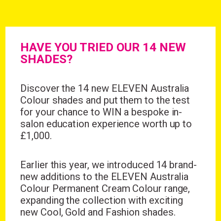
HAVE YOU TRIED OUR 14 NEW
SHADES?
Discover the 14 new ELEVEN Australia
Colour shades and put them to the test
for your chance to WIN a bespoke in-
salon education experience worth up to
£1,000.
Earlier this year, we introduced
14 brand-
new additions
to the ELEVEN Australia
Colour Permanent Cream Colour range,
expanding the collection with exciting
new Cool, Gold and Fashion shades.