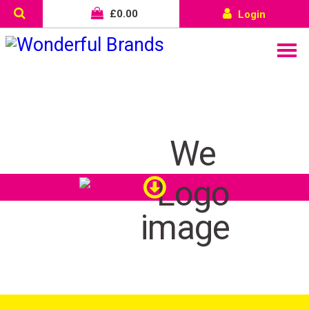
£
0.00
Login
We