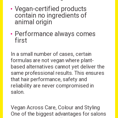
Vegan-certified products
contain no ingredients of
animal origin
Performance always comes
first
In a small number of cases, certain
formulas are not vegan where plant-
based alternatives cannot yet deliver the
same professional results. This ensures
that hair performance, safety and
reliability are never compromised in
salon.
Vegan Across Care, Colour and Styling
One of the biggest advantages for salons