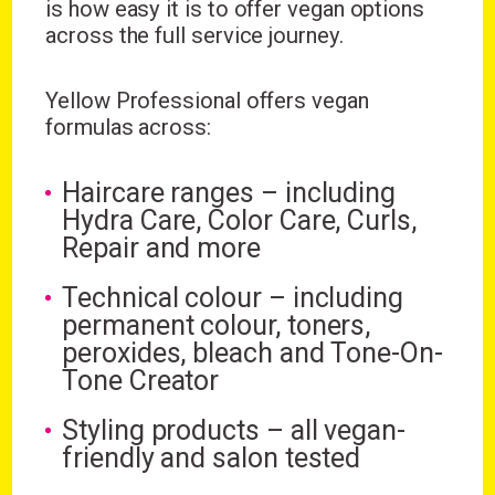
is how easy it is to offer vegan options
across the full service journey.
Yellow Professional offers vegan
formulas across:
Haircare ranges – including
Hydra Care, Color Care, Curls,
Repair and more
Technical colour – including
permanent colour, toners,
peroxides, bleach and Tone-On-
Tone Creator
Styling products – all vegan-
friendly and salon tested