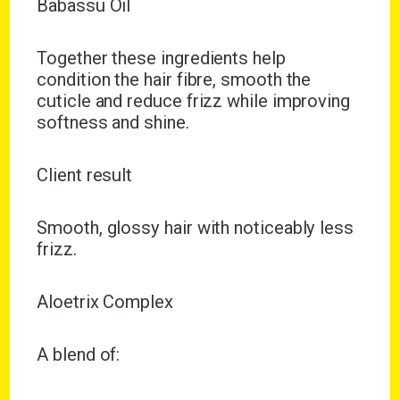
Babassu Oil
Together these ingredients help
condition the hair fibre, smooth the
cuticle and reduce frizz while improving
softness and shine.
Client result
Smooth, glossy hair with noticeably less
frizz.
Aloetrix Complex
A blend of: