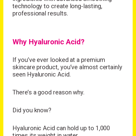
technology to create long-lasting,
professional results.
Why Hyaluronic Acid?
If you’ve ever looked at a premium
skincare product, you’ve almost certainly
seen
Hyaluronic Acid
.
There’s a good reason why.
Did you know?
Hyaluronic Acid can hold up to 1,000
times its weight in water.