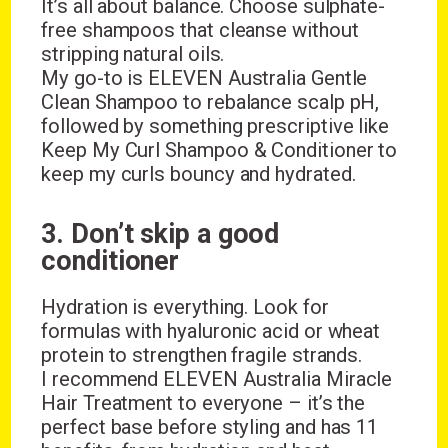
It’s all about balance. Choose sulphate-
free shampoos that cleanse without
stripping natural oils.
My go-to is ELEVEN Australia Gentle
Clean Shampoo to rebalance scalp pH,
followed by something prescriptive like
Keep My Curl Shampoo & Conditioner to
keep my curls bouncy and hydrated.
3. Don’t skip a good
conditioner
Hydration is everything. Look for
formulas with hyaluronic acid or wheat
protein to strengthen fragile strands.
I recommend ELEVEN Australia Miracle
Hair Treatment to everyone – it’s the
perfect base before styling and has 11