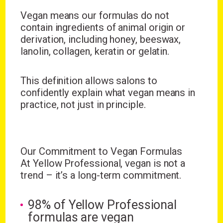
Vegan means our formulas do not
contain ingredients of animal origin or
derivation, including honey, beeswax,
lanolin, collagen, keratin or gelatin.
This definition allows salons to
confidently explain what vegan means in
practice, not just in principle.
Our Commitment to Vegan Formulas
At Yellow Professional, vegan is not a
trend – it’s a long-term commitment.
98% of Yellow Professional
formulas are vegan