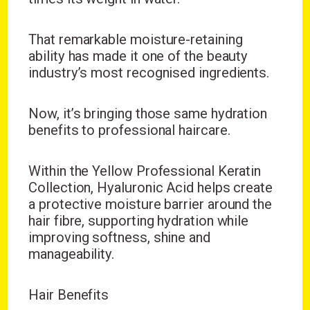
That remarkable moisture-retaining
ability has made it one of the beauty
industry’s most recognised ingredients.
Now, it’s bringing those same hydration
benefits to professional haircare.
Within the Yellow Professional Keratin
Collection, Hyaluronic Acid helps create
a protective moisture barrier around the
hair fibre, supporting hydration while
improving softness, shine and
manageability.
Hair Benefits