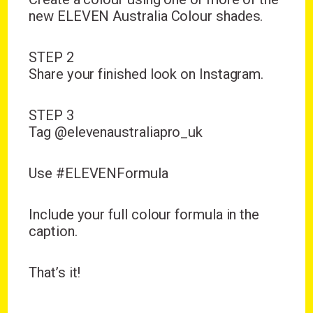
new ELEVEN Australia Colour shades.
STEP 2
Share your finished look on Instagram.
STEP 3
Tag
@elevenaustraliapro_uk
Use
#ELEVENFormula
Include your full colour formula in the
caption.
That’s it!