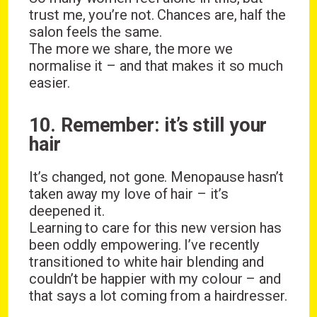
trust me, you’re not. Chances are, half the
salon feels the same.
The more we share, the more we
normalise it – and that makes it so much
easier.
10. Remember: it’s still your
hair
It’s changed, not gone. Menopause hasn’t
taken away my love of hair – it’s
deepened it.
Learning to care for this new version has
been oddly empowering. I’ve recently
transitioned to white hair blending and
couldn’t be happier with my colour – and
that says a lot coming from a hairdresser.