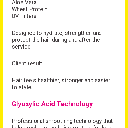
Aloe Vera
Wheat Protein
UV Filters
Designed to hydrate, strengthen and
protect the hair during and after the
service.
Client result
Hair feels healthier, stronger and easier
to style.
Glyoxylic Acid Technology
Professional smoothing technology that
helps reshape the hair structure for long-