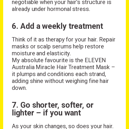
negotiable when your hair’s structure is
already under hormonal stress.
6. Add a weekly treatment
Think of it as therapy for your hair. Repair
masks or scalp serums help restore
moisture and elasticity.
My absolute favourite is the ELEVEN
Australia Miracle Hair Treatment Mask –
it plumps and conditions each strand,
adding shine without weighing fine hair
down.
7. Go shorter, softer, or
lighter – if you want
As your skin changes, so does your hair.