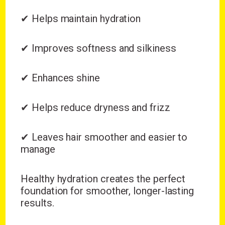
✔ Helps maintain hydration
✔ Improves softness and silkiness
✔ Enhances shine
✔ Helps reduce dryness and frizz
✔ Leaves hair smoother and easier to
manage
Healthy hydration creates the perfect
foundation for smoother, longer-lasting
results.