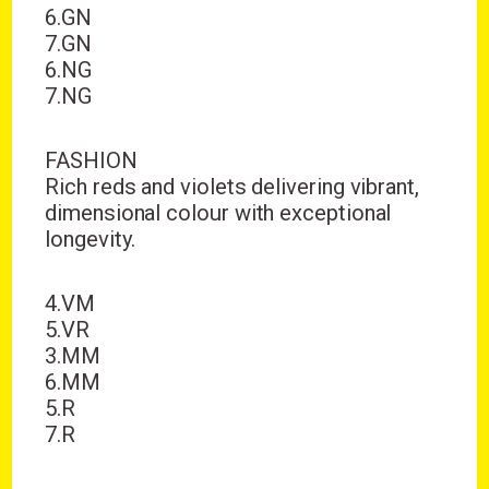
6.GN
7.GN
6.NG
7.NG
FASHION
Rich reds and violets delivering vibrant,
dimensional colour with exceptional
longevity.
4.VM
5.VR
3.MM
6.MM
5.R
7.R