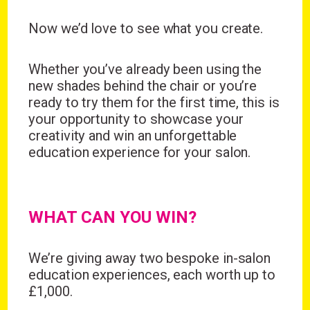
Now we’d love to see what you create.
Wonderful things come to
those who sign up!
Whether you’ve already been using the
new shades behind the chair or you’re
ready to try them for the first time, this is
Simply sign up and we'll give you 10% off your
first order.
your opportunity to showcase your
creativity and win an unforgettable
education experience for your salon.
WHAT CAN YOU WIN?
I consent to my data being stored and to receive
marketing communications. My data can be stored in
accordance with the
Privacy Policy
.
We’re giving away
two bespoke in-salon
education experiences
, each worth
up to
£1,000.