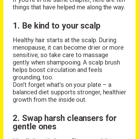
things that have helped me along the way.
1. Be kind to your scalp
Healthy hair starts at the scalp. During
menopause, it can become drier or more
sensitive, so take care to massage
gently when shampooing. A scalp brush
helps boost circulation and feels
grounding, too.
Don’t forget what’s on your plate – a
balanced diet supports stronger, healthier
growth from the inside out.
2. Swap harsh cleansers for
gentle ones