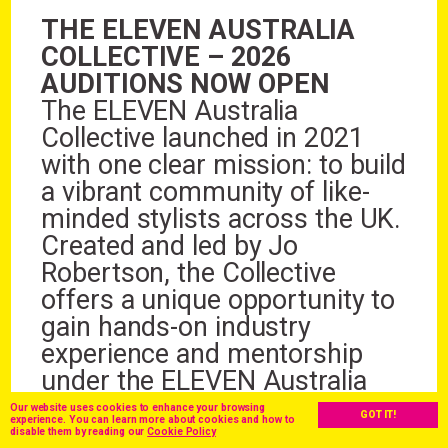
THE ELEVEN AUSTRALIA
COLLECTIVE – 2026
AUDITIONS NOW OPEN
The ELEVEN Australia
Collective launched in 2021
with one clear mission: to build
a vibrant community of like-
minded stylists across the UK.
Created and led by Jo
Robertson, the Collective
offers a unique opportunity to
gain hands-on industry
experience and mentorship
under the ELEVEN Australia
brand.
Our website uses cookies to enhance your browsing
GOT IT!
experience. You can learn more about cookies and how to
Now heading into its 5th
disable them by reading our
Cookie Policy