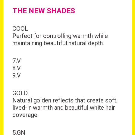
THE NEW SHADES
COOL
Perfect for controlling warmth while
maintaining beautiful natural depth.
7.V
8.V
9.V
GOLD
Natural golden reflects that create soft,
lived-in warmth and beautiful white hair
coverage.
5.GN