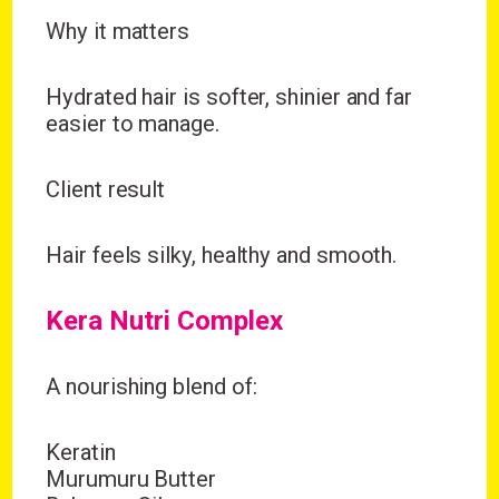
Why it matters
Hydrated hair is softer, shinier and far
easier to manage.
Client result
Hair feels silky, healthy and smooth.
Kera Nutri Complex
A nourishing blend of:
Keratin
Murumuru Butter