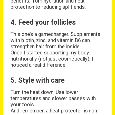
benefits, from hydration and heat
protection to reducing split ends.
4. Feed your follicles
This one’s a gamechanger. Supplements
with biotin, zinc, and vitamin B6 can
strengthen hair from the inside.
Once I started supporting my body
nutritionally (not just cosmetically), I
noticed a real difference.
5. Style with care
Turn the heat down. Use lower
temperatures and slower passes with
your tools.
And remember, a heat protector is non-