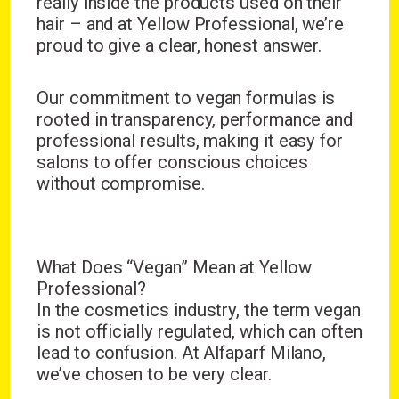
really inside the products used on their
hair – and at Yellow Professional, we’re
proud to give a clear, honest answer.
Our commitment to vegan formulas is
rooted in transparency, performance and
professional results, making it easy for
salons to offer conscious choices
without compromise.
What Does “Vegan” Mean at Yellow
Professional?
In the cosmetics industry, the term vegan
is not officially regulated, which can often
lead to confusion. At Alfaparf Milano,
we’ve chosen to be very clear.