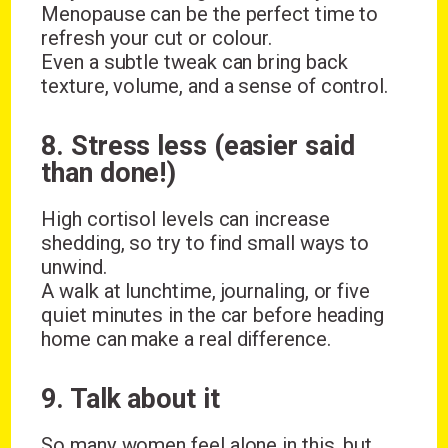
Menopause can be the perfect time to
refresh your cut or colour.
Even a subtle tweak can bring back
texture, volume, and a sense of control.
8. Stress less (easier said
than done!)
High cortisol levels can increase
shedding, so try to find small ways to
unwind.
A walk at lunchtime, journaling, or five
quiet minutes in the car before heading
home can make a real difference.
9. Talk about it
So many women feel alone in this, but