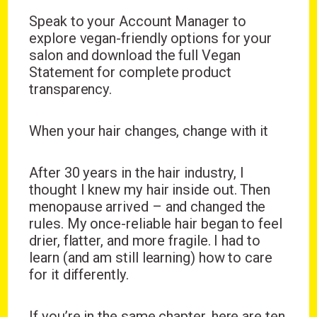
Speak to your Account Manager to
explore vegan-friendly options for your
salon and download the full Vegan
Statement for complete product
transparency.
When your hair changes, change with it
After 30 years in the hair industry, I
thought I knew my hair inside out. Then
menopause arrived – and changed the
rules. My once-reliable hair began to feel
drier, flatter, and more fragile. I had to
learn (and am still learning) how to care
for it differently.
If you’re in the same chapter, here are ten