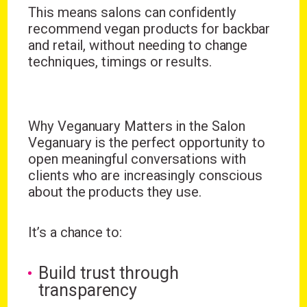
This means salons can confidently
recommend vegan products for backbar
and retail, without needing to change
techniques, timings or results.
Why Veganuary Matters in the Salon
Veganuary is the perfect opportunity to
open meaningful conversations with
clients who are increasingly conscious
about the products they use.
It’s a chance to:
Build trust through
transparency