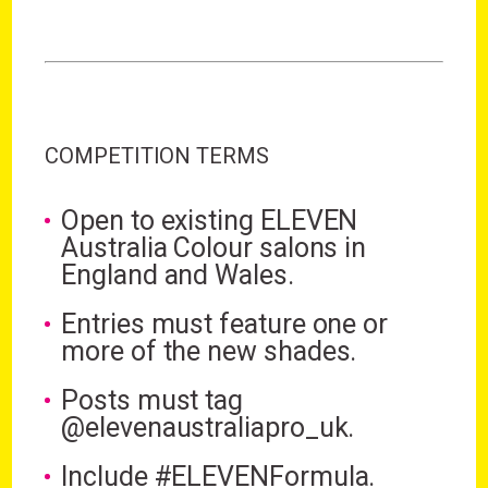
COMPETITION TERMS
Open to existing ELEVEN
Australia Colour salons in
England and Wales.
Entries must feature one or
more of the new shades.
Posts must tag
@elevenaustraliapro_uk.
Include #ELEVENFormula.