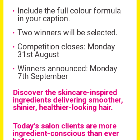
Include the full colour formula
in your caption.
Two winners will be selected.
Competition closes: Monday
31st August
Winners announced: Monday
7th September
Discover the skincare-inspired
ingredients delivering smoother,
shinier, healthier-looking hair.
Today’s salon clients are more
ingredient-conscious than ever