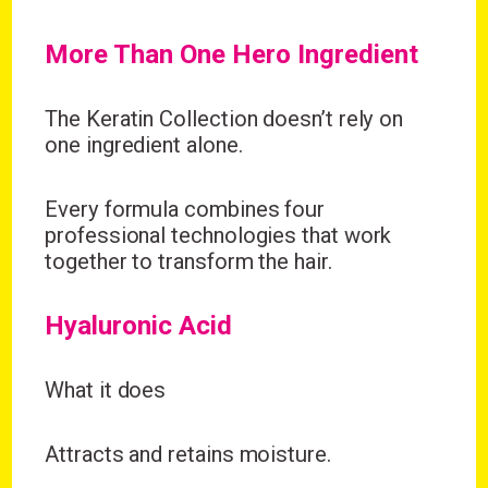
More Than One Hero Ingredient
The Keratin Collection doesn’t rely on
one ingredient alone.
Every formula combines four
professional technologies that work
together to transform the hair.
Hyaluronic Acid
What it does
Attracts and retains moisture.