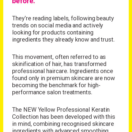
before.
They’re reading labels, following beauty
trends on social media and actively
looking for products containing
ingredients they already know and trust.
This movement, often referred to as
skinification of hair, has transformed
professional haircare. Ingredients once
found only in premium skincare are now
becoming the benchmark for high-
performance salon treatments.
The
NEW Yellow Professional Keratin
Collection
has been developed with this
in mind, combining recognised skincare
ingredients with advanced smoothing