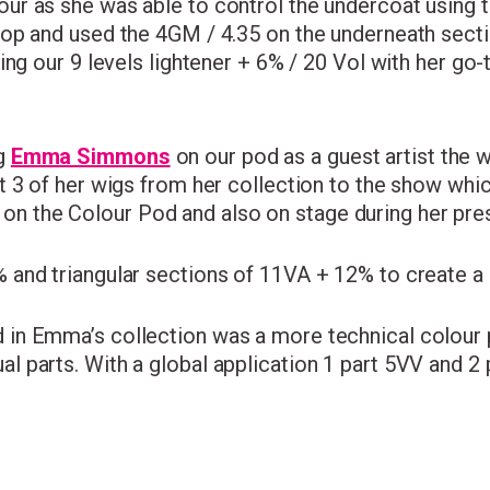
r as she was able to control the undercoat using t
op and used the 4GM / 4.35 on the underneath secti
ing our 9 levels lightener + 6% / 20 Vol with her go
ng
Emma Simmons
on our pod as a guest artist the 
t 3 of her wigs from her collection to the show wh
 the Colour Pod and also on stage during her pres
and triangular sections of 11VA + 12% to create a n
 in Emma’s collection was a more technical colour
 parts. With a global application 1 part 5VV and 2 