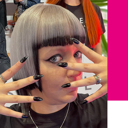
come to
ur first order.