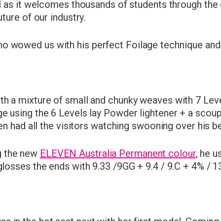
al as it welcomes thousands of students through the d
uture of our industry.
o wowed us with his perfect Foilage technique and
th a mixture of small and chunky weaves with 7 Leve
age using the 6 Levels lay Powder lightener + a sco
 Ben had all the visitors watching swooning over his 
g the new
ELEVEN Australia Permanent colour
, he 
glosses the ends with 9.33 /9GG + 9.4 / 9.C + 4% / 13