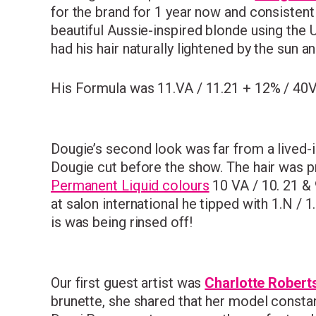
for the brand for 1 year now and consistent
beautiful Aussie-inspired blonde using the U
had his hair naturally lightened by the sun an
His Formula was 11.VA / 11.21 + 12% / 40
Dougie’s second look was far from a lived-
Dougie cut before the show. The hair was pr
Permanent Liquid colours
10 VA / 10. 21 & 
at salon international he tipped with 1.N / 
is was being rinsed off!
Our first guest artist was
Charlotte Robert
brunette, she shared that her model consta