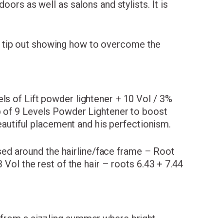
oors as well as salons and stylists. It is
 tip out showing how to overcome the
ls of Lift powder lightener + 10 Vol / 3%
up of 9 Levels Powder Lightener to boost
beautiful placement and his perfectionism.
used around the hairline/face frame – Root
 Vol the rest of the hair – roots 6.43 + 7.44