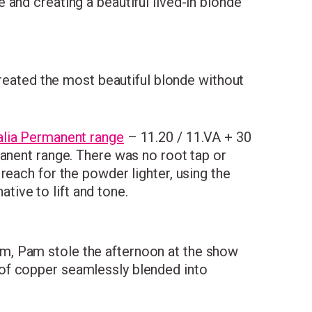
and creating a beautiful lived-in blonde
eated the most beautiful blonde without
lia Permanent range
– 11.20 / 11.VA + 30
manent range. There was no root tap or
reach for the powder lighter, using the
ative to lift and tone.
m, Pam stole the afternoon at the show
of copper seamlessly blended into