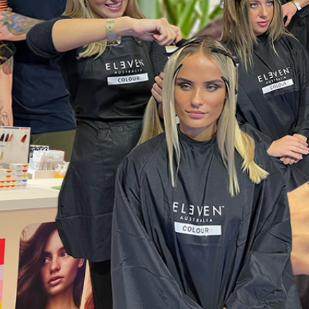
Wonderful things 
those who sign up!
Simply sign up and we'll give you 10% off yo