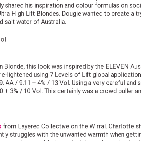
ly shared his inspiration and colour formulas on soc
ltra High Lift Blondes. Dougie wanted to create a tr
d salt water of Australia.
Vol
in Blonde, this look was inspired by the ELEVEN Aus
e-lightened using 7 Levels of Lift global applicati
9. AA / 9.11 + 4% / 13 Vol. Using a very careful and 
1.0 + 3% / 10 Vol. This certainly was a crowd puller 
s
from Layered Collective on the Wirral. Charlotte sh
ntly struggles with the unwanted warmth when getting