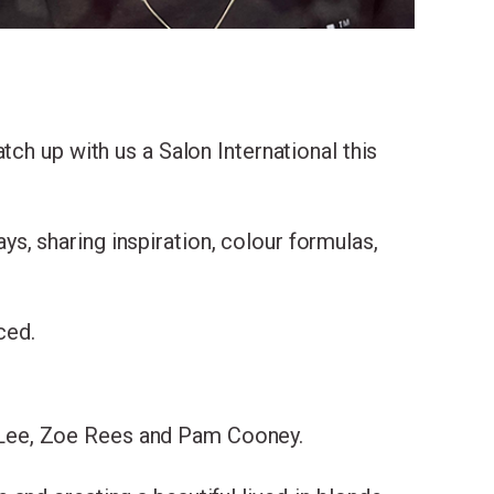
ing
ch up with us a Salon International this
with
ys, sharing inspiration, colour formulas,
ced.
 Lee, Zoe Rees and Pam Cooney.