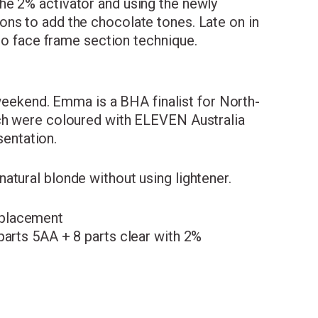
he 2% activator and using the newly
ons to add the chocolate tones. Late on in
-to face frame section technique.
weekend. Emma is a BHA finalist for North-
ich were coloured with ELEVEN Australia
entation.
atural blonde without using lightener.
 placement
parts 5AA + 8 parts clear with 2%