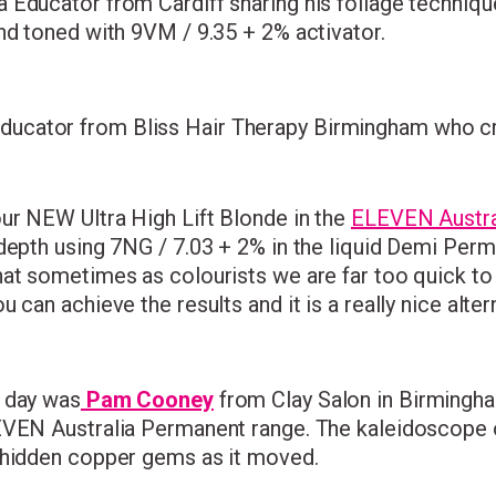
Educator from Cardiff sharing his foilage technique 
nd toned with 9VM / 9.35 + 2% activator.
ucator from Bliss Hair Therapy Birmingham who cr
our NEW Ultra High Lift Blonde in the
ELEVEN Austra
 depth using 7NG / 7.03 + 2% in the liquid Demi Per
at sometimes as colourists we are far too quick to 
can achieve the results and it is a really nice altern
e day was
Pam Cooney
from Clay Salon in Birmingha
LEVEN Australia Permanent range. The kaleidoscope 
d hidden copper gems as it moved.