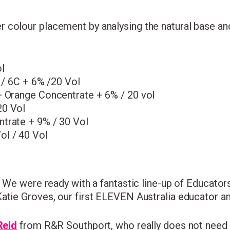
colour placement by analysing the natural base and 
l
4 / 6C + 6% /20 Vol
+ Orange Concentrate + 6% / 20 vol
20 Vol
ntrate + 9% / 30 Vol
ol / 40 Vol
! We were ready with a fantastic line-up of Educator
atie Groves, our first ELEVEN Australia educator an
Reid
from R&R Southport, who really does not need 