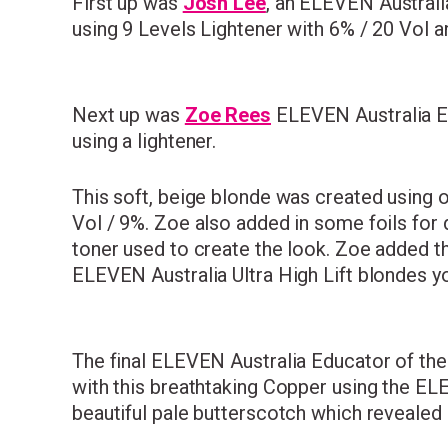
First up was
Josh Lee
, an
ELEVEN Australia 
using 9 Levels Lightener with 6% / 20 Vol a
Next up was
Zoe Rees
ELEVEN Australia Ed
using a lightener.
This soft, beige blonde was created using 
Vol / 9%. Zoe also added in some foils for
toner used to create the look. Zoe added th
ELEVEN Australia Ultra High Lift blondes you 
The final ELEVEN Australia Educator of th
with this breathtaking Copper using the E
beautiful pale butterscotch which reveale