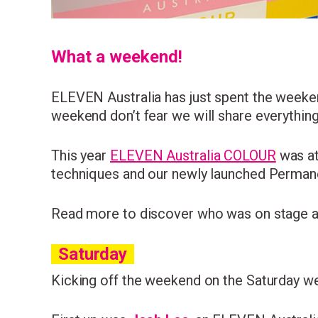
What a weekend!
ELEVEN Australia has just spent the weekend
weekend don’t fear we will share everythin
This year
ELEVEN Australia COLOUR
was at
techniques and our newly launched Perman
Read more to discover who was on stage an
Saturday
Kicking off the weekend on the Saturday 