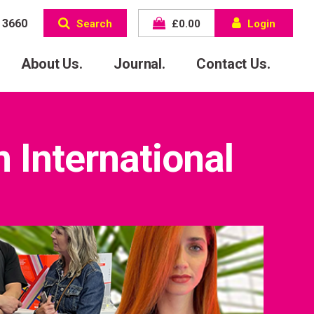
 3660
Search
£
0.00
Login
About Us.
Journal.
Contact Us.
 International