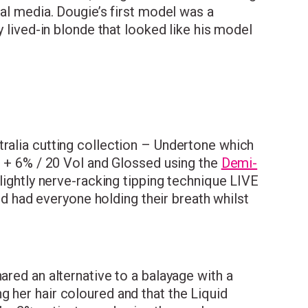
ial media. Dougie’s first model was a
y lived-in blonde that looked like his model
tralia cutting collection – Undertone which
on + 6% / 20 Vol and Glossed using the
Demi-
slightly nerve-racking tipping technique LIVE
and had everyone holding their breath whilst
ared an alternative to a balayage with a
 her hair coloured and that the Liquid