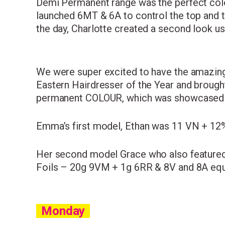
Demi Permanent range was the perfect colou
launched 6MT & 6A to control the top and t
the day, Charlotte created a second look us
We were super excited to have the amazi
Eastern Hairdresser of the Year and brough
permanent COLOUR, which was showcased on
Emma’s first model, Ethan was 11 VN + 12% 
Her second model Grace who also featured
Foils – 20g 9VM + 1g 6RR & 8V and 8A equal
Monday