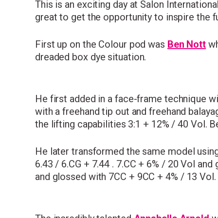
This is an exciting day at Salon Internation
great to get the opportunity to inspire the f
First up on the Colour pod was
Ben Nott
wh
dreaded box dye situation.
He first added in a face-frame technique wi
with a freehand tip out and freehand balay
the lifting capabilities 3:1 + 12% / 40 Vol.
He later transformed the same model usin
6.43 / 6.CG + 7.44 . 7.CC + 6% / 20 Vol and 
and glossed with 7CC + 9CC + 4% / 13 Vol.