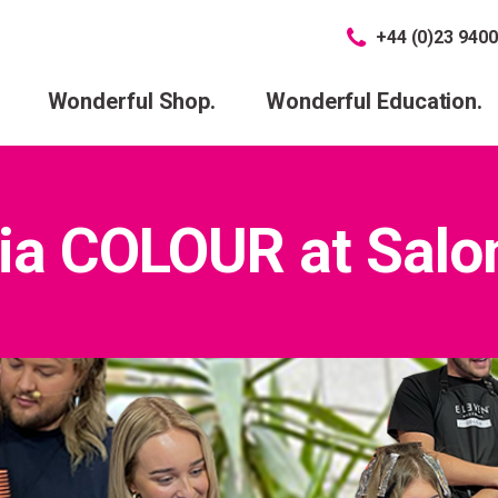
+44 (0)23 9400
Wonderful Shop.
Wonderful Education.
ia COLOUR at Salon