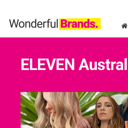
ELEVEN Austral