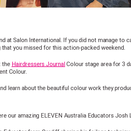
I consent to my data being stored and to receive market
 at Salon International. If you did not manage to cat
communications. My data can be stored in accordance 
g that you missed for this action-packed weekend.
the
Privacy Policy
.
 the
Hairdressers Journal
Colour stage area for 3 da
ent Colour.
d learn about the beautiful colour work they produ
were our amazing ELEVEN Australia Educators Josh