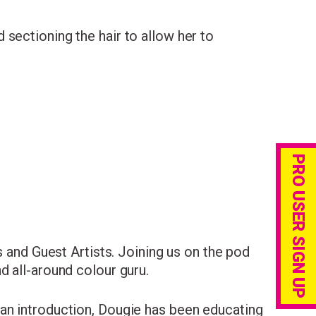
sectioning the hair to allow her to
PRO USER SIGN UP
s and Guest Artists. Joining us on the pod
d all-around colour guru.
an introduction, Dougie has been educating