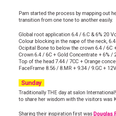
Pam started the process by mapping out her 
transition from one tone to another easily.
Global root application 6.4 / 6.C & 6% 20 Vo
Colour blocking in the nape of the neck, 6.
Ocipital Bone to below the crown 6.4 / 6C 
Crown 6.4 / 6C + Gold Concentrate + 6% / 
Top of the head 7.44 / 7CC + Orange conce
FaceFrame 8.56 / 8.MR + 9.34 / 9.GC + 12V
Sunday
Traditionally
THE
day at salon International
to share her wisdom with the visitors was K
Sharing their inspiration first was
Douglas 