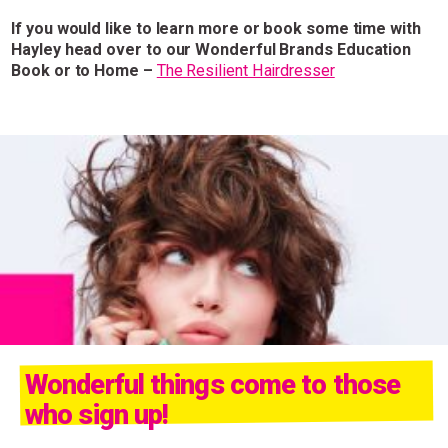
If you would like to learn more or book some time with
Hayley head over to our Wonderful Brands Education
Book or to Home –
The Resilient Hairdresser
Wonderful things come to those
who sign up!