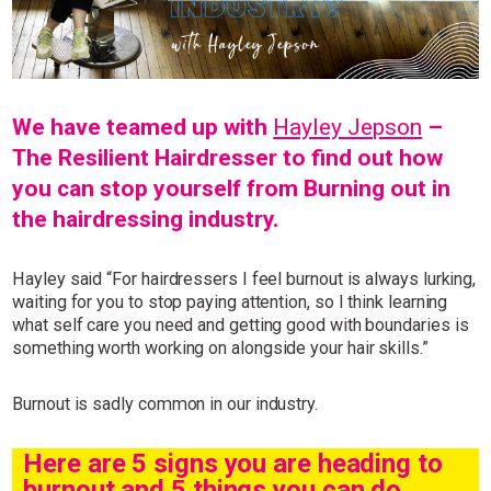
Simply sign up and we'll give you 10% off your first
order.
We have teamed up with
Hayley Jepson
–
The Resilient Hairdresser to find out how
you can stop yourself from Burning out in
the hairdressing industry.
I consent to my data being stored and to receive marketing
communications. My data can be stored in accordance with the
Privacy Policy
.
Hayley said “For hairdressers I feel burnout is always lurking,
waiting for you to stop paying attention, so I think learning
what self care you need and getting good with boundaries is
something worth working on alongside your hair skills.”
Burnout is sadly common in our industry.
Here are 5 signs you are heading to
burnout and 5 things you can do