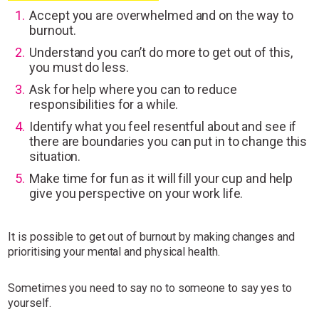
Accept you are overwhelmed and on the way to
burnout.
Understand you can’t do more to get out of this,
you must do less.
Ask for help where you can to reduce
responsibilities for a while.
Identify what you feel resentful about and see if
there are boundaries you can put in to change this
situation.
Make time for fun as it will fill your cup and help
give you perspective on your work life.
It is possible to get out of burnout by making changes and
prioritising your mental and physical health.
Sometimes you need to say no to someone to say yes to
yourself.