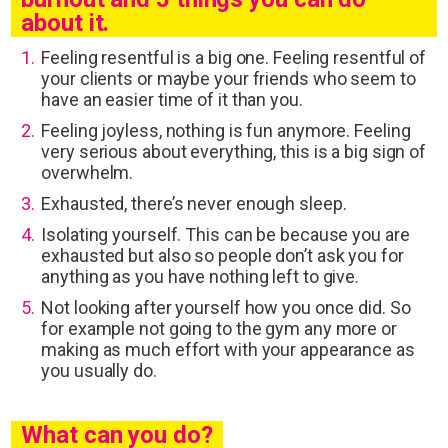
about it.
Feeling resentful is a big one. Feeling resentful of
your clients or maybe your friends who seem to
have an easier time of it than you.
Feeling joyless, nothing is fun anymore. Feeling
very serious about everything, this is a big sign of
overwhelm.
Exhausted, there’s never enough sleep.
Isolating yourself. This can be because you are
exhausted but also so people don’t ask you for
anything as you have nothing left to give.
Not looking after yourself how you once did. So
for example not going to the gym any more or
making as much effort with your appearance as
you usually do.
What can you do?