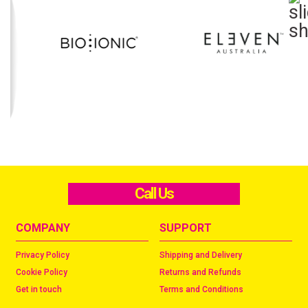
Call Us
COMPANY
SUPPORT
Privacy Policy
Shipping and Delivery
Cookie Policy
Returns and Refunds
Get in touch
Terms and Conditions