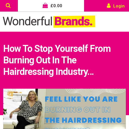
£
0.00
Login
How To Stop Yourself From
Burning Out In The
Hairdressing Industry…
Wonderful things come to those
who sign up!