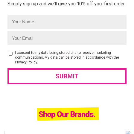
Simply sign up and we'll give you 10% off your first order.
I consent to my data being stored and to receive marketing
communications. My data can be stored in accordance with the
Privacy Policy
.
Shop Our Brands.