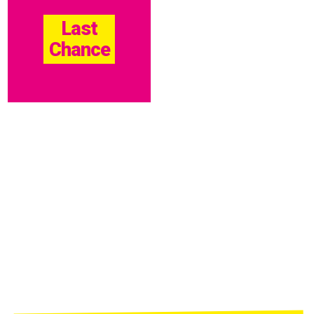
Last
Chance