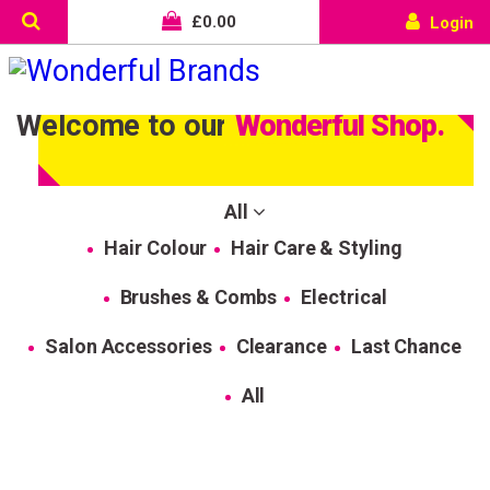
£
0.00
Login
Welcome to our
Wonderful Shop.
All
Hair Colour
Hair Care & Styling
Brushes & Combs
Electrical
Salon Accessories
Clearance
Last Chance
All