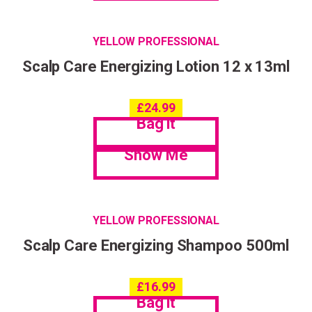
YELLOW PROFESSIONAL
Scalp Care Energizing Lotion 12 x 13ml
£
24.99
Bag it
Show Me
YELLOW PROFESSIONAL
Scalp Care Energizing Shampoo 500ml
£
16.99
Bag it