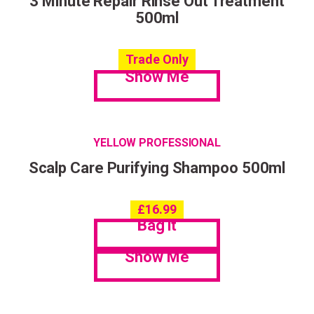
3 Minute Repair Rinse Out Treatment
500ml
Trade Only
Show Me
YELLOW PROFESSIONAL
Scalp Care Purifying Shampoo 500ml
£
16.99
Bag it
Show Me