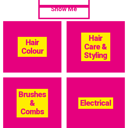
Show Me
Hair
Hair
Care &
Colour
Styling
Brushes
&
Electrical
Combs