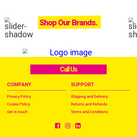
Shop Our Brands.
Call Us
COMPANY
SUPPORT
Privacy Policy
Shipping and Delivery
Cookie Policy
Returns and Refunds
Get in touch
Terms and Conditions