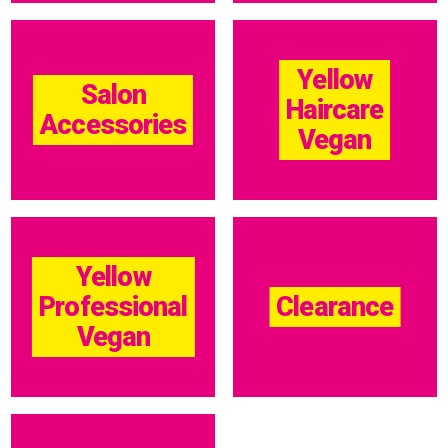
Yellow
Salon
Haircare
Accessories
Vegan
Yellow
Professional
Clearance
Vegan