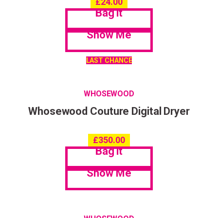
£
24.00
Bag it
Show Me
LAST CHANCE
WHOSEWOOD
Whosewood Couture Digital Dryer
£
350.00
Bag it
Show Me