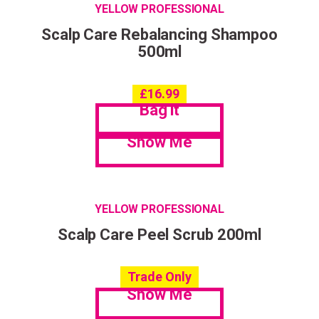
YELLOW PROFESSIONAL
Scalp Care Rebalancing Shampoo
500ml
£
16.99
Bag it
Show Me
YELLOW PROFESSIONAL
Scalp Care Peel Scrub 200ml
Trade Only
Show Me