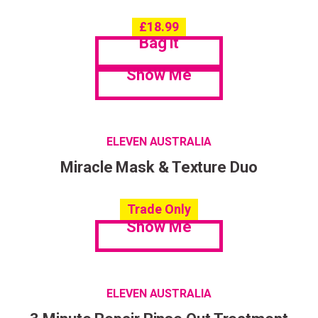
£
18.99
Bag it
Show Me
ELEVEN AUSTRALIA
Miracle Mask & Texture Duo
Trade Only
Show Me
ELEVEN AUSTRALIA