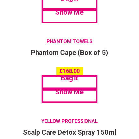
Show Me
PHANTOM TOWELS
Phantom Cape (Box of 5)
£
168.00
Bag it
Show Me
YELLOW PROFESSIONAL
Scalp Care Detox Spray 150ml