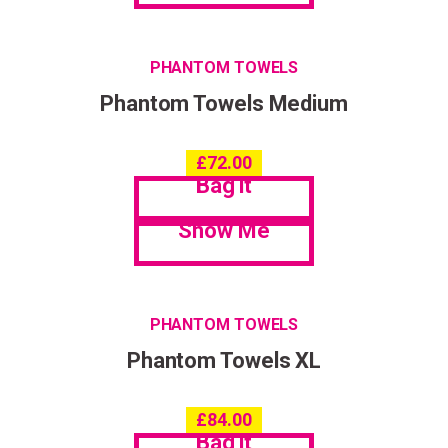
PHANTOM TOWELS
Phantom Towels Medium
£
72.00
Bag it
Show Me
PHANTOM TOWELS
Phantom Towels XL
£
84.00
Bag it