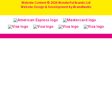
Website Content © 2026 Wonderful Brands Ltd
/
Website Design & Development by
Brandtastic