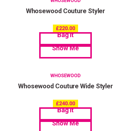
WHOSEWOOD
Whosewood Couture Styler
£
220.00
Bag it
Show Me
WHOSEWOOD
Whosewood Couture Wide Styler
£
240.00
Bag it
Show Me