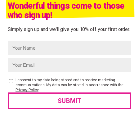
Wonderful things come to those
who sign up!
Simply sign up and we'll give you 10% off your first order.
I consent to my data being stored and to receive marketing
communications. My data can be stored in accordance with the
Privacy Policy
.