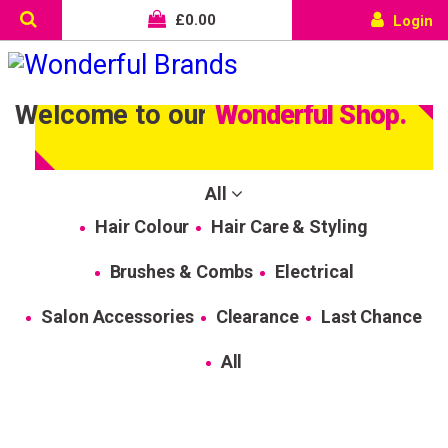
£
0.00
Login
Welcome to our
Wonderful Shop.
All
Hair Colour
Hair Care & Styling
Brushes & Combs
Electrical
Salon Accessories
Clearance
Last Chance
All