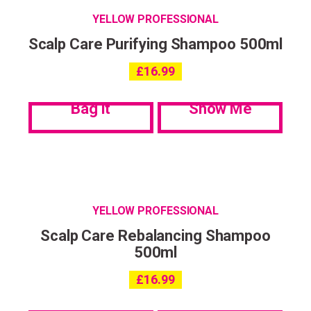
YELLOW PROFESSIONAL
Scalp Care Purifying Shampoo 500ml
£
16.99
Bag it
Show Me
YELLOW PROFESSIONAL
Scalp Care Rebalancing Shampoo
500ml
£
16.99