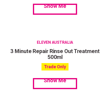
Show Me
ELEVEN AUSTRALIA
3 Minute Repair Rinse Out Treatment
500ml
Trade Only
Show Me