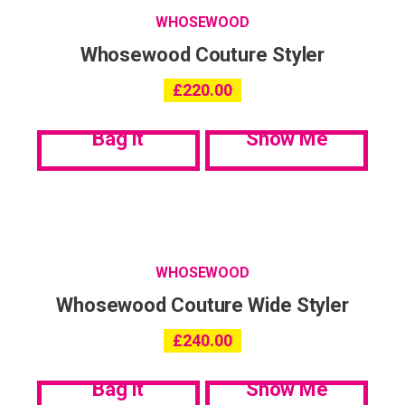
WHOSEWOOD
Whosewood Couture Styler
£
220.00
Bag it
Show Me
WHOSEWOOD
Whosewood Couture Wide Styler
£
240.00
Bag it
Show Me