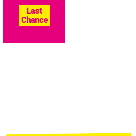
Last
Chance