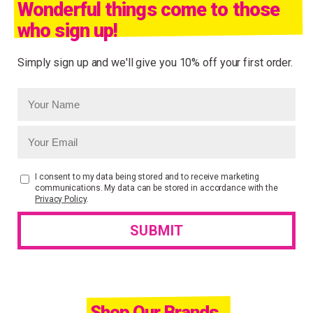
Wonderful things come to those
who sign up!
Simply sign up and we'll give you 10% off your first order.
I consent to my data being stored and to receive marketing
communications. My data can be stored in accordance with the
Privacy Policy
.
Shop Our Brands.