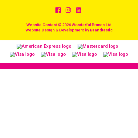
Website Content © 2026 Wonderful Brands Ltd
/
Website Design & Development by
Brandtastic