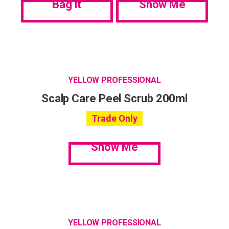
Bag it
Show Me
YELLOW PROFESSIONAL
Scalp Care Peel Scrub 200ml
Trade Only
Show Me
YELLOW PROFESSIONAL