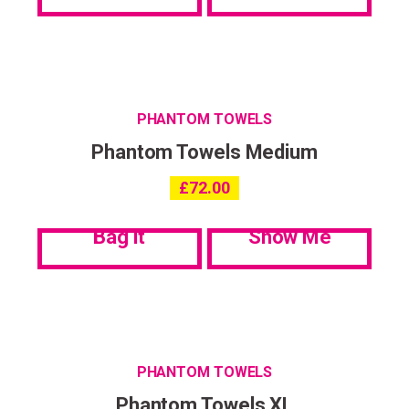
PHANTOM TOWELS
Phantom Towels Medium
£
72.00
Bag it
Show Me
PHANTOM TOWELS
Phantom Towels XL