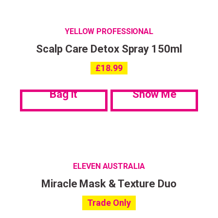
YELLOW PROFESSIONAL
Scalp Care Detox Spray 150ml
£
18.99
Bag it
Show Me
ELEVEN AUSTRALIA
Miracle Mask & Texture Duo
Trade Only