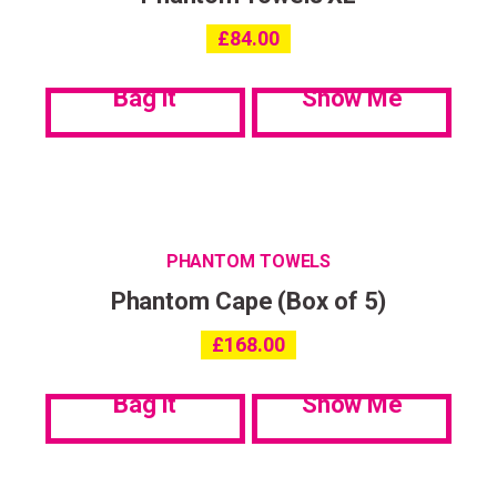
£
84.00
Bag it
Show Me
PHANTOM TOWELS
Phantom Cape (Box of 5)
£
168.00
Bag it
Show Me