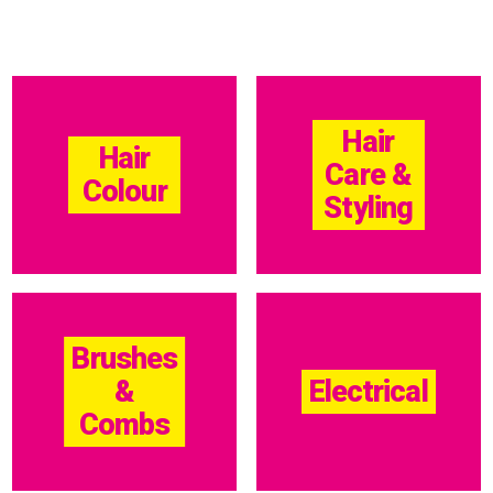
Hair
Hair
Care &
Colour
Styling
Brushes
&
Electrical
Combs