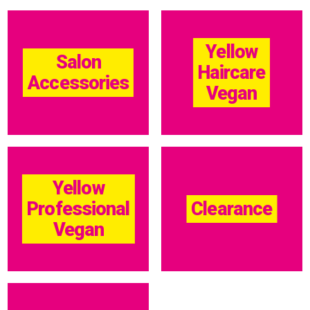
Yellow
Salon
Haircare
Accessories
Vegan
Yellow
Professional
Clearance
Vegan