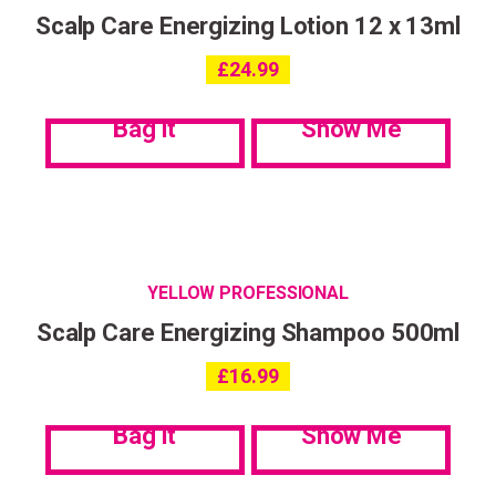
Scalp Care Energizing Lotion 12 x 13ml
£
24.99
Bag it
Show Me
YELLOW PROFESSIONAL
Scalp Care Energizing Shampoo 500ml
£
16.99
Bag it
Show Me