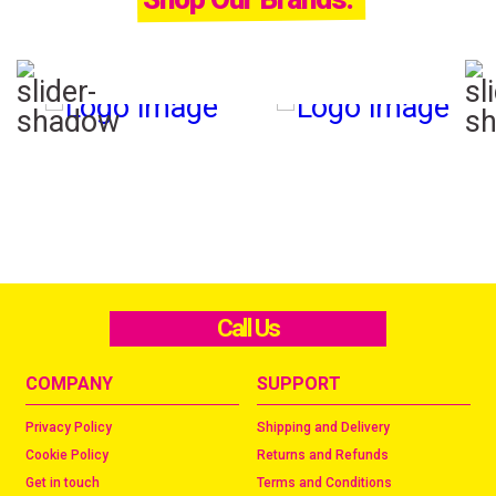
Call Us
COMPANY
SUPPORT
Privacy Policy
Shipping and Delivery
Cookie Policy
Returns and Refunds
Get in touch
Terms and Conditions