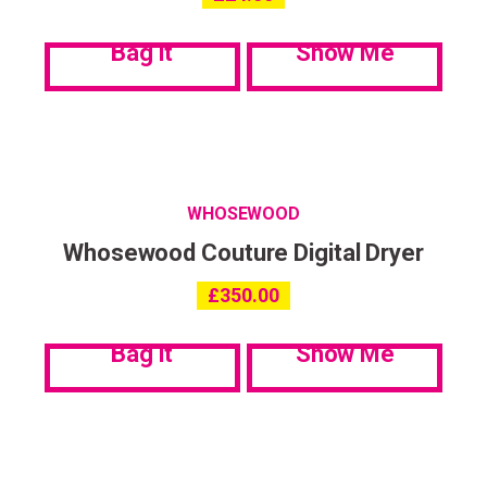
communications. My data can be stored in accordance with the
Privacy Policy
.
Bag it
Show Me
WHOSEWOOD
Whosewood Couture Digital Dryer
£
350.00
Bag it
Show Me