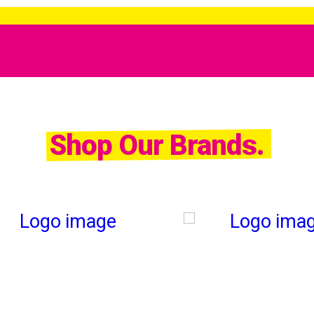
Shop Our Brands.