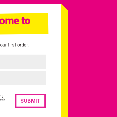
come to
ur first order.
ing
with