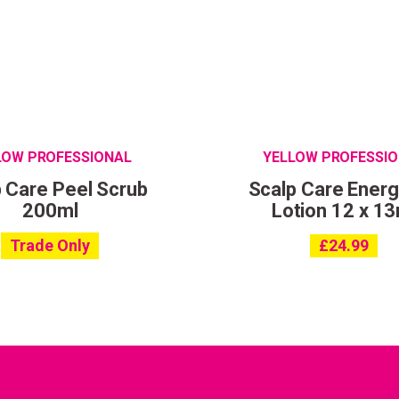
LOW PROFESSIONAL
YELLOW PROFESSI
 Care Peel Scrub
Scalp Care Energ
200ml
Lotion 12 x 13
Trade Only
£
24.99