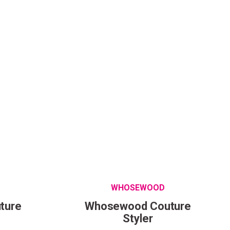
come to
ur first order.
WHOSEWOOD
ture
Whosewood Couture
Styler