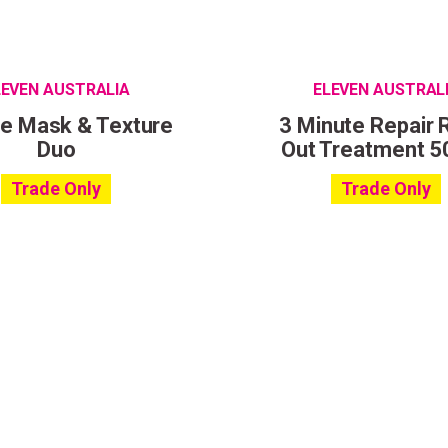
LEVEN AUSTRALIA
ELEVEN AUSTRAL
le Mask & Texture
3 Minute Repair 
Duo
Out Treatment 5
Trade Only
Trade Only