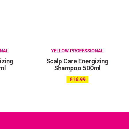
ONAL
YELLOW PROFESSIONAL
izing
Scalp Care Energizing
ml
Shampoo 500ml
£
16.99