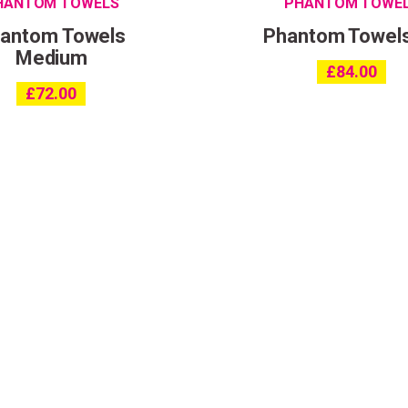
HANTOM TOWELS
PHANTOM TOWE
antom Towels
Phantom Towel
Medium
£
84.00
£
72.00