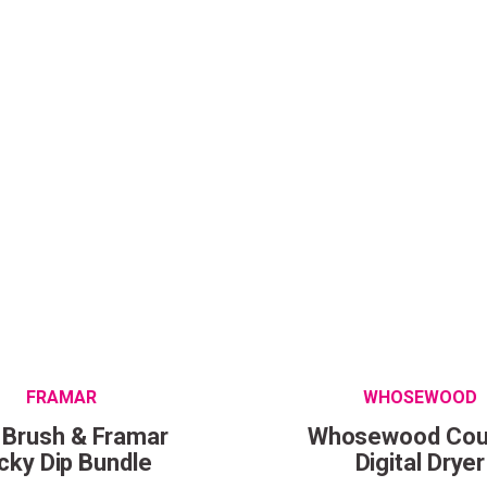
Wonderful things 
those who sign up!
Simply sign up and we'll give you 10% off yo
FRAMAR
WHOSEWOOD
 Brush & Framar
Whosewood Cou
cky Dip Bundle
Digital Dryer