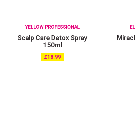
YELLOW PROFESSIONAL
E
Scalp Care Detox Spray
Mirac
150ml
£
18.99