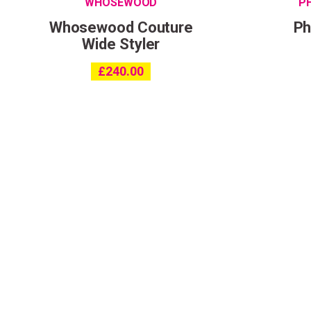
WHOSEWOOD
P
Whosewood Couture
Ph
Wide Styler
£
240.00