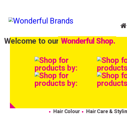
Welcome to our
Wonderful Shop.
Hair Colour
Hair Care & Styli