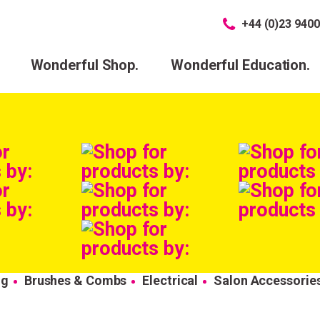
+44 (0)23 9400
Wonderful Shop.
Wonderful Education.
ng
Brushes & Combs
Electrical
Salon Accessorie