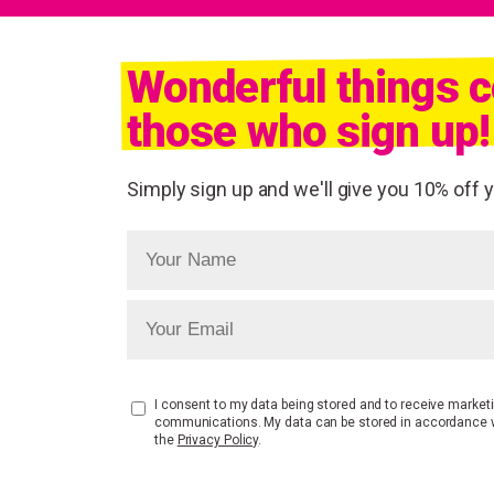
Wonderful things 
those who sign up!
Simply sign up and we'll give you 10% off yo
I consent to my data being stored and to receive market
communications. My data can be stored in accordance 
the
Privacy Policy
.