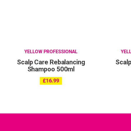
YELLOW PROFESSIONAL
YEL
Scalp Care Rebalancing
Scalp
Shampoo 500ml
£
16.99