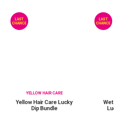
LAST
LAST
CHANCE
CHANCE
YELLOW HAIR CARE
Yellow Hair Care Lucky
Wet
Dip Bundle
Lu