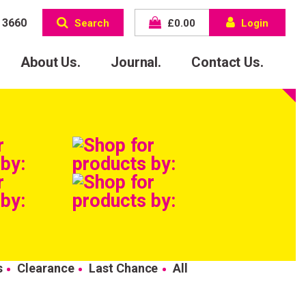
 3660
Search
£
0.00
Login
About Us.
Journal.
Contact Us.
s
Clearance
Last Chance
All