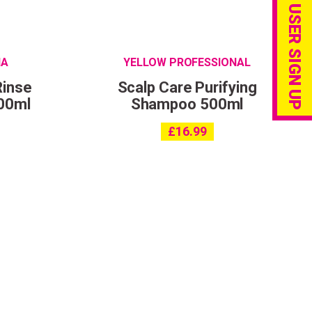
PRO USER SIGN UP
IA
YELLOW PROFESSIONAL
Rinse
Scalp Care Purifying
00ml
Shampoo 500ml
£
16.99