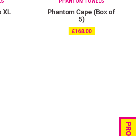
LS
PHANTOM TOWELS
s XL
Phantom Cape (Box of
5)
£
168.00