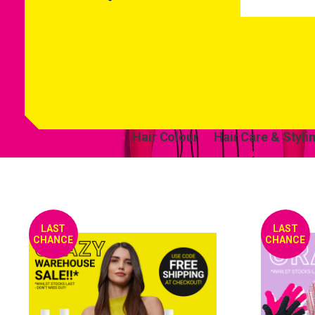
Hair Colour
Hair Care & Styli
LAST
LAST
CHANCE
CHANCE