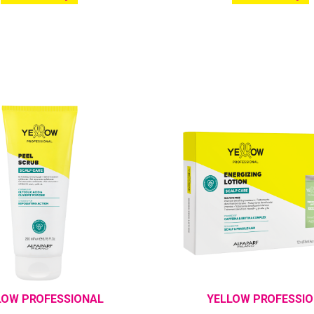
LOW PROFESSIONAL
YELLOW PROFESSI