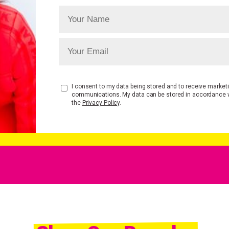
I consent to my data being stored and to receive market
communications. My data can be stored in accordance 
the
Privacy Policy
.