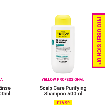
PRO USER SIGN UP
IA
YELLOW PROFESSIONAL
Rinse
Scalp Care Purifying
00ml
Shampoo 500ml
£
16.99