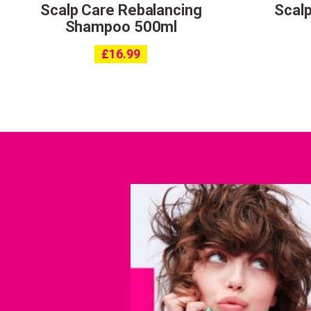
Scalp Care Rebalancing
Scalp
Shampoo 500ml
£
16.99