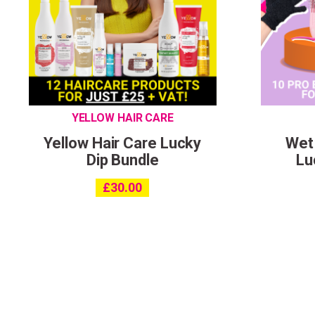
YELLOW HAIR CARE
Yellow Hair Care Lucky
Wet
Dip Bundle
Lu
£
30.00