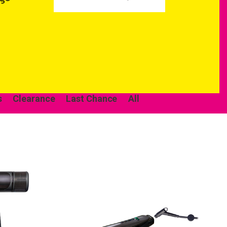
s
Clearance
Last Chance
All
come to
ur first order.