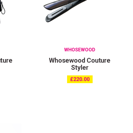
ing
with
WHOSEWOOD
ture
Whosewood Couture
Styler
£
220.00