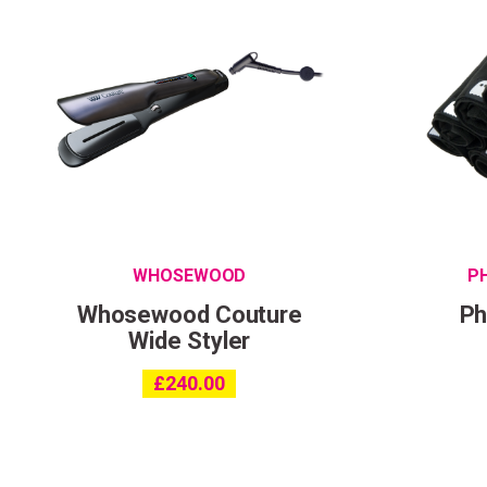
WHOSEWOOD
P
Whosewood Couture
Ph
Wide Styler
£
240.00