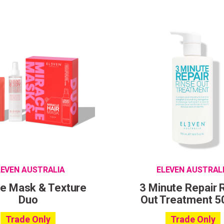
LEVEN AUSTRALIA
ELEVEN AUSTRAL
le Mask & Texture
3 Minute Repair 
Duo
Out Treatment 5
Trade Only
Trade Only