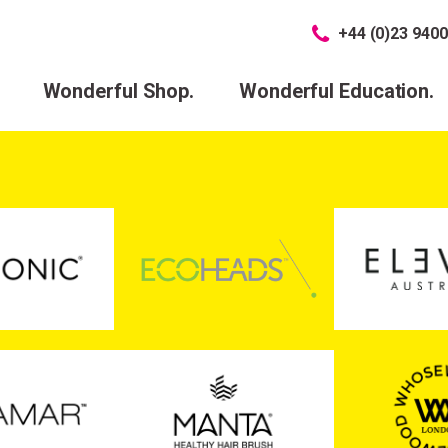
+44 (0)23 9400
Wonderful Shop.
Wonderful Education.