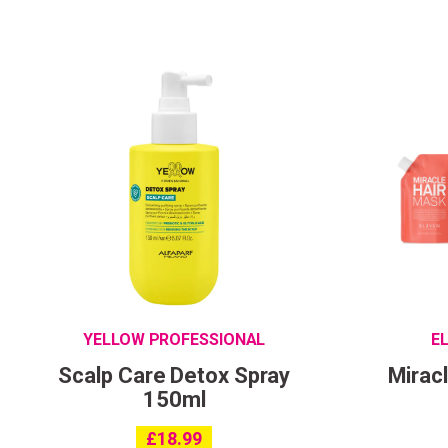
YELLOW PROFESSIONAL
E
Scalp Care Detox Spray
Mirac
150ml
£
18.99