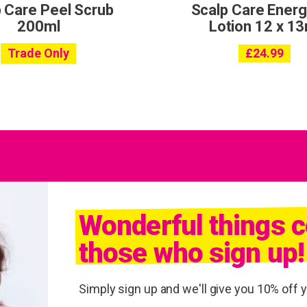
 Care Peel Scrub
Scalp Care Energ
200ml
Lotion 12 x 13
Trade Only
£
24.99
Wonderful things 
those who sign up!
Simply sign up and we'll give you 10% off yo