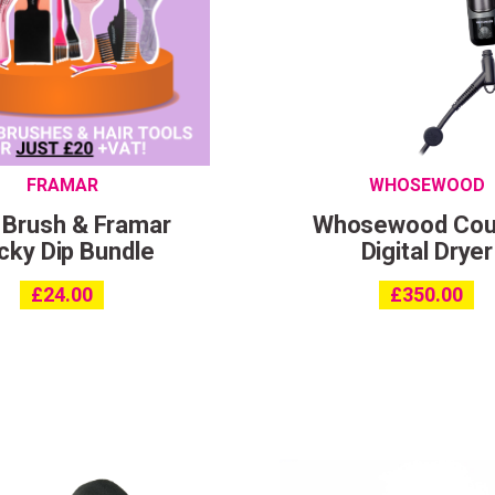
I consent to my data being stored and to receive market
communications. My data can be stored in accordance 
the
Privacy Policy
.
FRAMAR
WHOSEWOOD
 Brush & Framar
Whosewood Cou
cky Dip Bundle
Digital Dryer
£
24.00
£
350.00