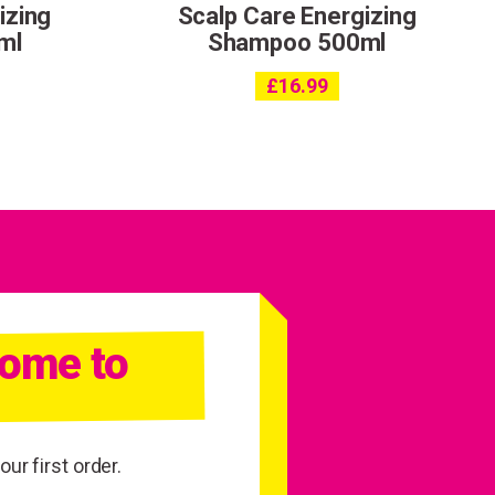
izing
Scalp Care Energizing
ml
Shampoo 500ml
£
16.99
come to
ur first order.