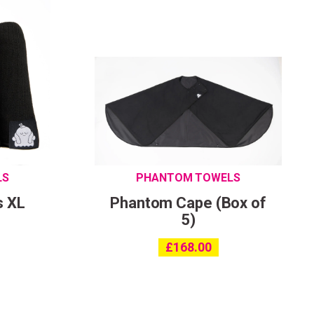
LS
PHANTOM TOWELS
s XL
Phantom Cape (Box of
5)
£
168.00