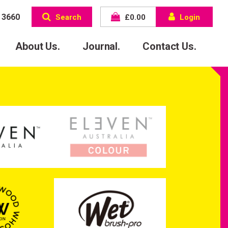
 3660
Search
£
0.00
Login
About Us.
Journal.
Contact Us.