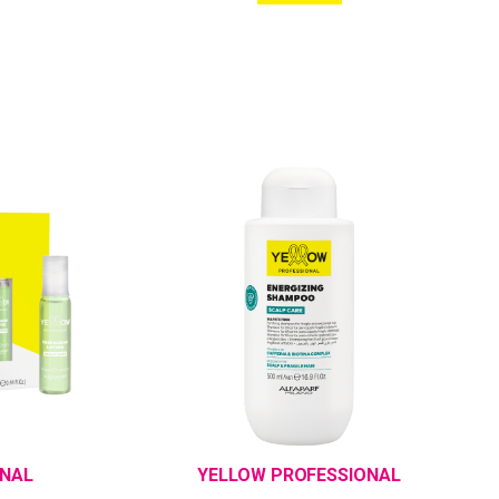
ONAL
YELLOW PROFESSIONAL