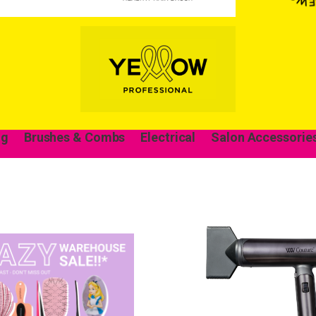
ng
Brushes & Combs
Electrical
Salon Accessorie
Wonderful things 
those who sign up!
Simply sign up and we'll give you 10% off yo