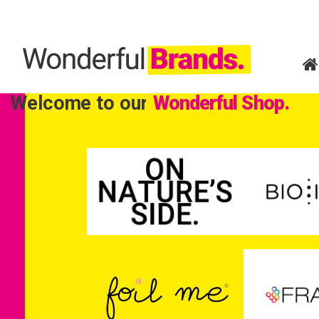
Welcome to our
Wonderful Shop.