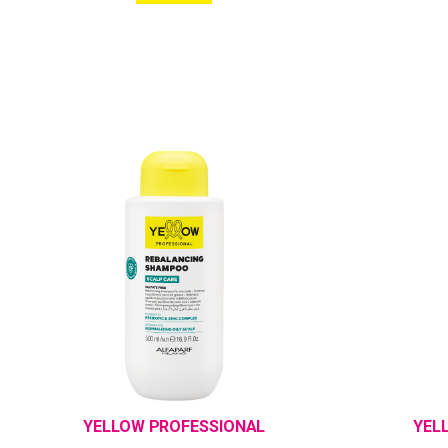
YELLOW PROFESSIONAL
YEL