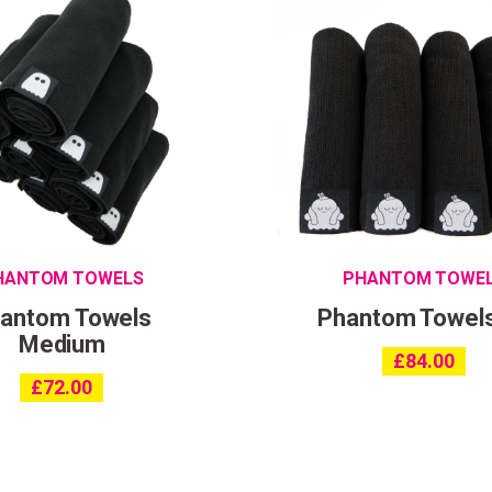
HANTOM TOWELS
PHANTOM TOWE
antom Towels
Phantom Towel
Medium
£
84.00
£
72.00