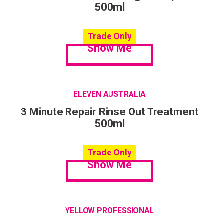
500ml
Trade Only
Show Me
ELEVEN AUSTRALIA
3 Minute Repair Rinse Out Treatment
500ml
Trade Only
Show Me
YELLOW PROFESSIONAL