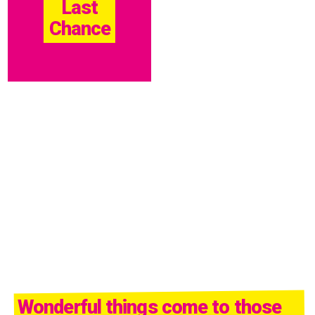
Last
Chance
Wonderful things come to those