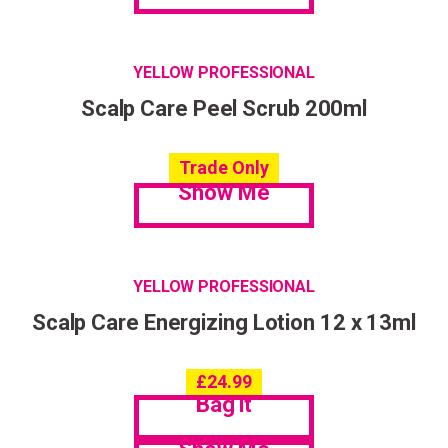
YELLOW PROFESSIONAL
Scalp Care Peel Scrub 200ml
Trade Only
Show Me
YELLOW PROFESSIONAL
Scalp Care Energizing Lotion 12 x 13ml
£
24.99
Bag it