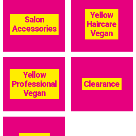
Yellow
Salon
Haircare
Accessories
Vegan
Yellow
Professional
Clearance
Vegan