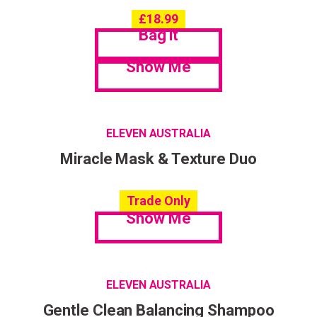
£
18.99
Bag it
Show Me
ELEVEN AUSTRALIA
Miracle Mask & Texture Duo
Trade Only
Show Me
ELEVEN AUSTRALIA
Gentle Clean Balancing Shampoo