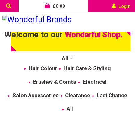
£
0.00
Login
Welcome to our
Wonderful Shop.
All
Hair Colour
Hair Care & Styling
Brushes & Combs
Electrical
Salon Accessories
Clearance
Last Chance
All