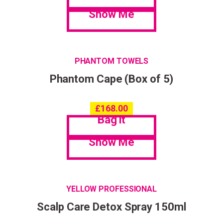
Show Me
PHANTOM TOWELS
Phantom Cape (Box of 5)
£
168.00
Bag it
Show Me
YELLOW PROFESSIONAL
Scalp Care Detox Spray 150ml