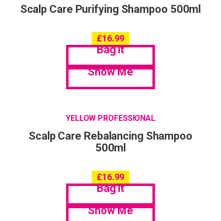
Scalp Care Purifying Shampoo 500ml
£
16.99
Bag it
Show Me
YELLOW PROFESSIONAL
Scalp Care Rebalancing Shampoo
500ml
£
16.99
Bag it
Show Me