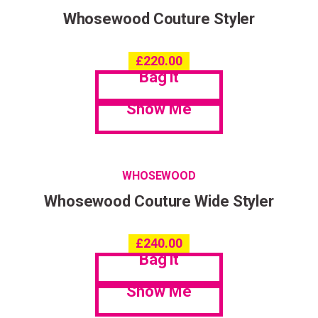
Whosewood Couture Styler
£
220.00
Bag it
Show Me
WHOSEWOOD
Whosewood Couture Wide Styler
£
240.00
Bag it
Show Me