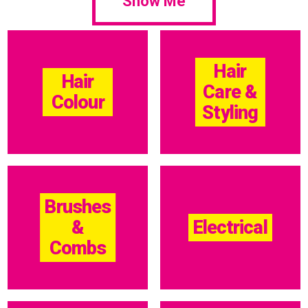
Show Me
Hair
Hair
Care &
Colour
Styling
Brushes
&
Electrical
Combs