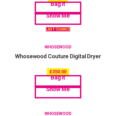
Bag it
Show Me
LAST CHANCE
WHOSEWOOD
Whosewood Couture Digital Dryer
£
350.00
Bag it
Show Me
WHOSEWOOD