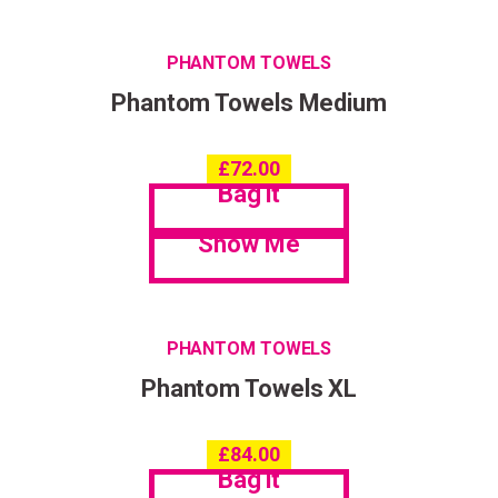
PHANTOM TOWELS
Phantom Towels Medium
£
72.00
Bag it
Show Me
PHANTOM TOWELS
Phantom Towels XL
£
84.00
Bag it