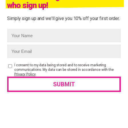
who sign up!
Simply sign up and we'll give you 10% off your first order.
I consent to my data being stored and to receive marketing
communications. My data can be stored in accordance with the
Privacy Policy
.