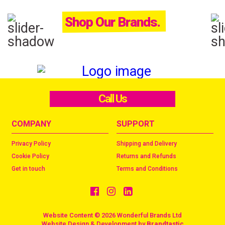
Shop Our Brands.
Call Us
COMPANY
SUPPORT
Privacy Policy
Shipping and Delivery
Cookie Policy
Returns and Refunds
Get in touch
Terms and Conditions
Website Content © 2026 Wonderful Brands Ltd
/
Website Design & Development by
Brandtastic