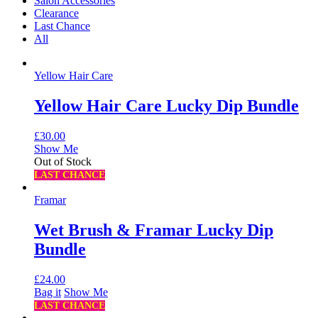
Salon Accessories
Clearance
Last Chance
All
Yellow Hair Care
Yellow Hair Care Lucky Dip Bundle
£
30.00
Show Me
Out of Stock
LAST CHANCE
Framar
Wet Brush & Framar Lucky Dip
Bundle
£
24.00
Bag it
Show Me
LAST CHANCE