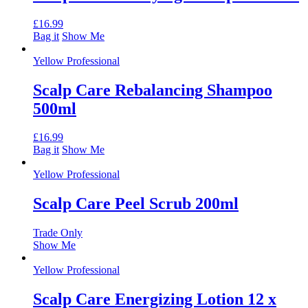
£
16.99
Bag it
Show Me
Yellow Professional
Scalp Care Rebalancing Shampoo
500ml
£
16.99
Bag it
Show Me
Yellow Professional
Scalp Care Peel Scrub 200ml
Trade Only
Show Me
Yellow Professional
Scalp Care Energizing Lotion 12 x