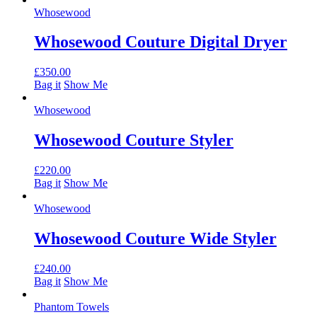
Whosewood
Whosewood Couture Digital Dryer
£
350.00
Bag it
Show Me
Whosewood
Whosewood Couture Styler
£
220.00
Bag it
Show Me
Whosewood
Whosewood Couture Wide Styler
£
240.00
Bag it
Show Me
Phantom Towels