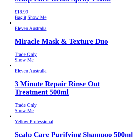
£
18.99
Bag it
Show Me
Eleven Australia
Miracle Mask & Texture Duo
Trade Only
Show Me
Eleven Australia
3 Minute Repair Rinse Out
Treatment 500ml
Trade Only
Show Me
Yellow Professional
Scalp Care Purifying Shampoo 500ml