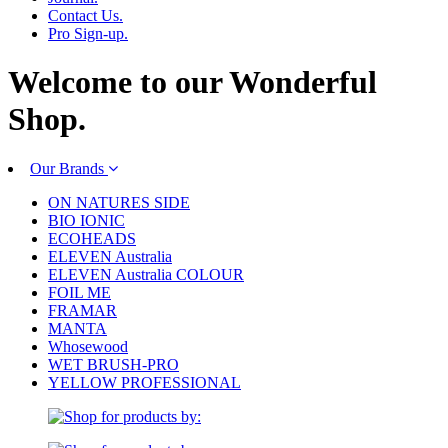
Contact Us.
Pro Sign-up.
Welcome to our
Wonderful
Shop.
Our Brands
ON NATURES SIDE
BIO IONIC
ECOHEADS
ELEVEN Australia
ELEVEN Australia COLOUR
FOIL ME
FRAMAR
MANTA
Whosewood
WET BRUSH-PRO
YELLOW PROFESSIONAL