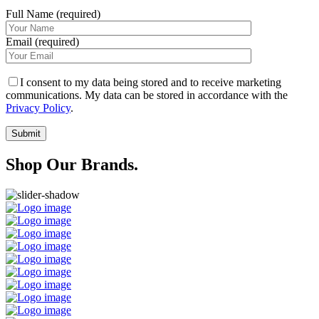
Full Name (required)
Email (required)
I consent to my data being stored and to receive marketing
communications. My data can be stored in accordance with the
Privacy Policy
.
Shop Our Brands.