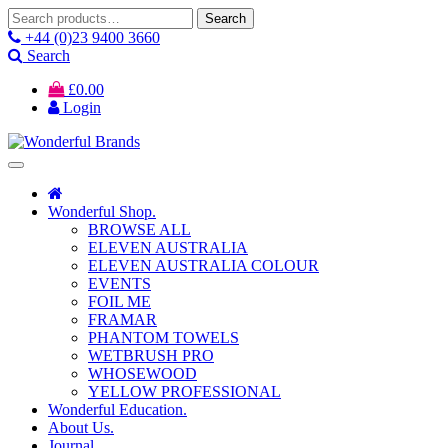
Search
Search
for:
+44 (0)23 9400 3660
Search
£
0.00
Login
Wonderful Shop.
BROWSE ALL
ELEVEN AUSTRALIA
ELEVEN AUSTRALIA COLOUR
EVENTS
FOIL ME
FRAMAR
PHANTOM TOWELS
WETBRUSH PRO
WHOSEWOOD
YELLOW PROFESSIONAL
Wonderful Education.
About Us.
Journal.