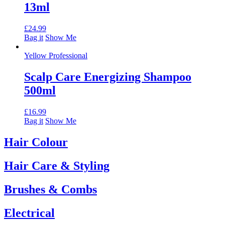
13ml
£
24.99
Bag it
Show Me
Yellow Professional
Scalp Care Energizing Shampoo
500ml
£
16.99
Bag it
Show Me
Hair Colour
Hair Care & Styling
Brushes & Combs
Electrical