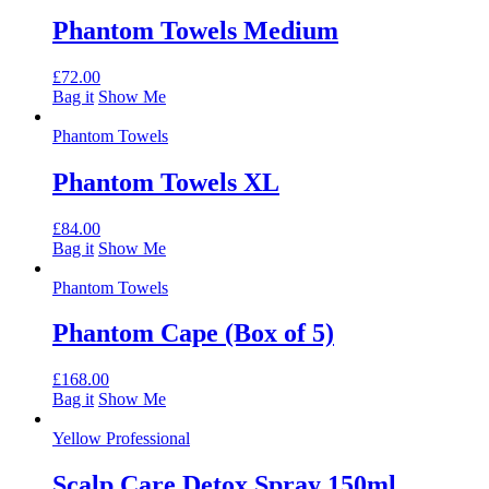
Phantom Towels Medium
£
72.00
Bag it
Show Me
Phantom Towels
Phantom Towels XL
£
84.00
Bag it
Show Me
Phantom Towels
Phantom Cape (Box of 5)
£
168.00
Bag it
Show Me
Yellow Professional
Scalp Care Detox Spray 150ml