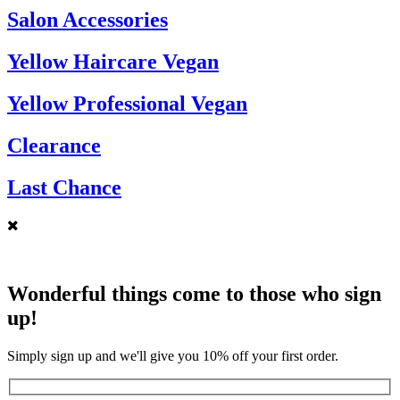
Salon Accessories
Yellow Haircare Vegan
Yellow Professional Vegan
Clearance
Last Chance
Wonderful things come to those who sign
up!
Simply sign up and we'll give you 10% off your first order.