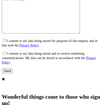
I consent to my data being stored for purposes of this enquiry and in
line with the
Privacy Policy
.
I consent to my data being stored and to receive marketing
communications. My data can be stored in accordance with the
Privacy
Policy
.
Wonderful things come to those who sign
up!