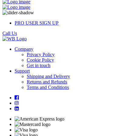
PRO USER SIGN UP
Call Us
Company
Privacy Policy
Cookie Policy
Get in touch
Support
Shipping and Delivery
Returns and Refunds
Terms and Conditions