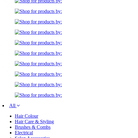
All
Hair Colour
Hair Care & Styling
Brushes & Combs
Electrical