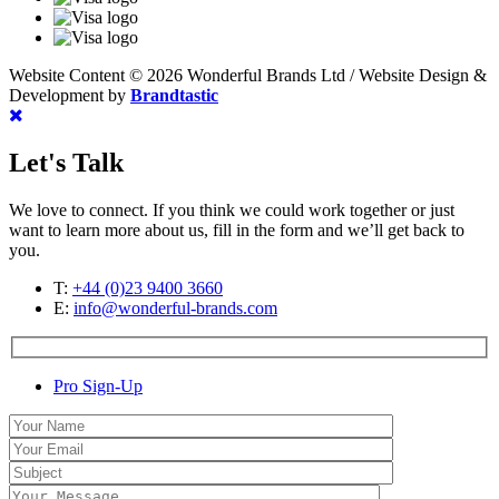
Website Content © 2026 Wonderful Brands Ltd
/
Website Design &
Development by
Brandtastic
Let's Talk
We love to connect. If you think we could work together or just
want to learn more about us, fill in the form and we’ll get back to
you.
T:
+44 (0)23 9400 3660
E:
info@wonderful-brands.com
Pro Sign-Up