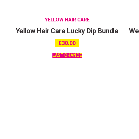
YELLOW HAIR CARE
Yellow Hair Care Lucky Dip Bundle
Wet
£
30.00
LAST CHANCE