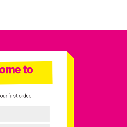
come to
ur first order.