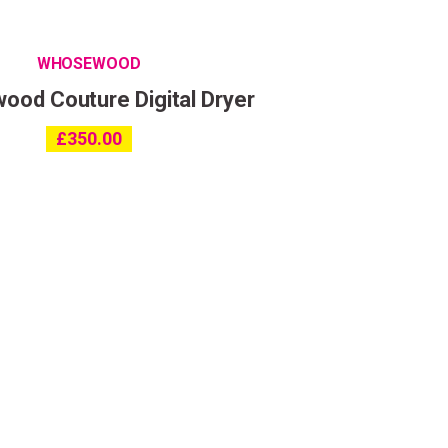
WHOSEWOOD
od Couture Digital Dryer
ing
£
350.00
ith the