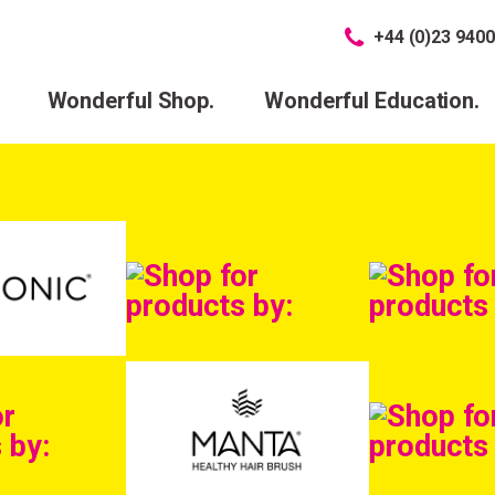
+44 (0)23 9400
Wonderful Shop.
Wonderful Education.