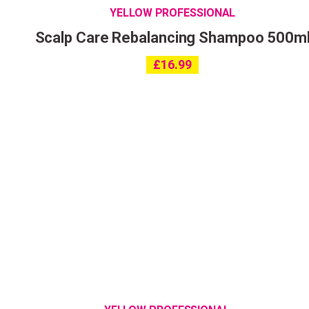
YELLOW PROFESSIONAL
Scalp Care Rebalancing Shampoo 500m
£
16.99