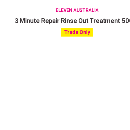
ELEVEN AUSTRALIA
3 Minute Repair Rinse Out Treatment 5
Trade Only