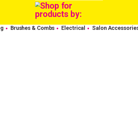
ng
Brushes & Combs
Electrical
Salon Accessorie
Wonderful things 
those who sign up!
Simply sign up and we'll give you 10% off yo