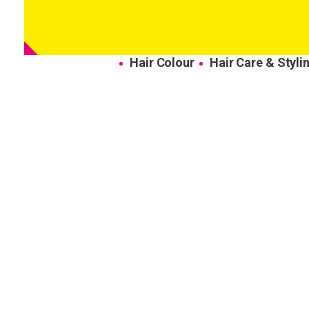
Hair Colour
Hair Care & Styli