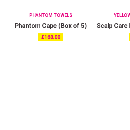
PHANTOM TOWELS
YELLO
Phantom Cape (Box of 5)
Scalp Care
£
168.00