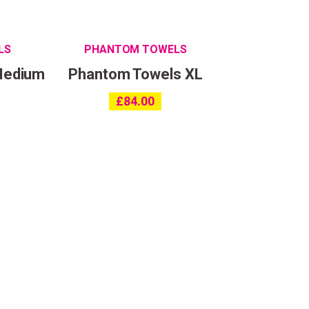
LS
PHANTOM TOWELS
Medium
Phantom Towels XL
£
84.00