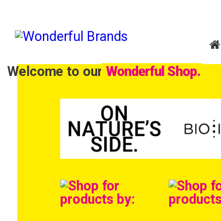
Welcome to our
Wonderful Shop.