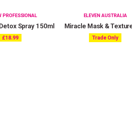
W PROFESSIONAL
ELEVEN AUSTRALIA
 Detox Spray 150ml
Miracle Mask & Textur
£
18.99
Trade Only