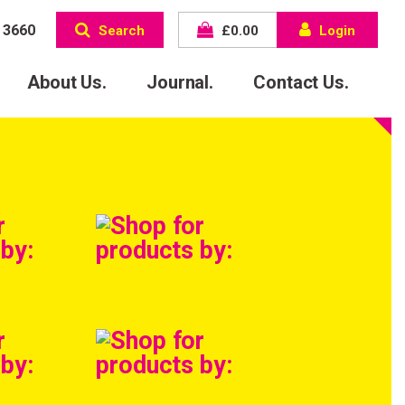
 3660
Search
£
0.00
Login
About Us.
Journal.
Contact Us.