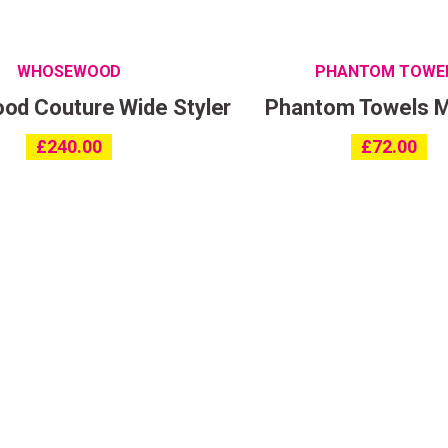
WHOSEWOOD
PHANTOM TOWE
d Couture Wide Styler
Phantom Towels 
£
240.00
£
72.00