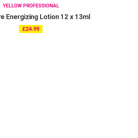
YELLOW PROFESSIONAL
e Energizing Lotion 12 x 13ml
£
24.99