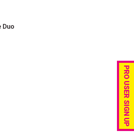
e Duo
PRO USER SIGN UP