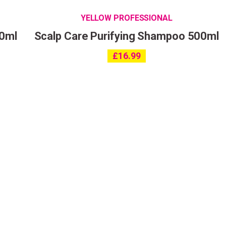
YELLOW PROFESSIONAL
00ml
Scalp Care Purifying Shampoo 500ml
£
16.99