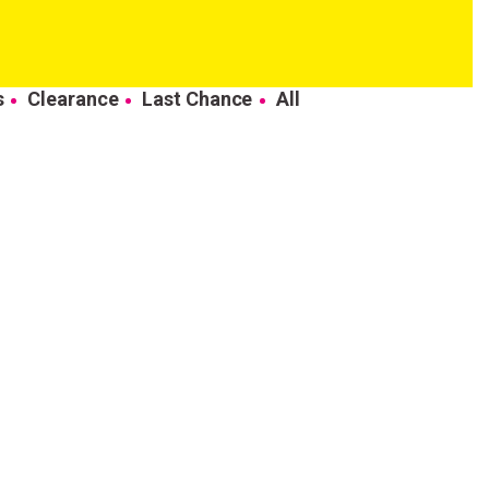
s
Clearance
Last Chance
All
come to
ur first order.