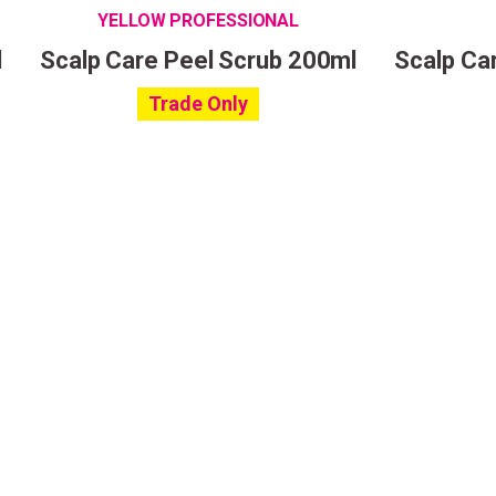
YELLOW PROFESSIONAL
l
Scalp Care Peel Scrub 200ml
Scalp Car
Trade Only