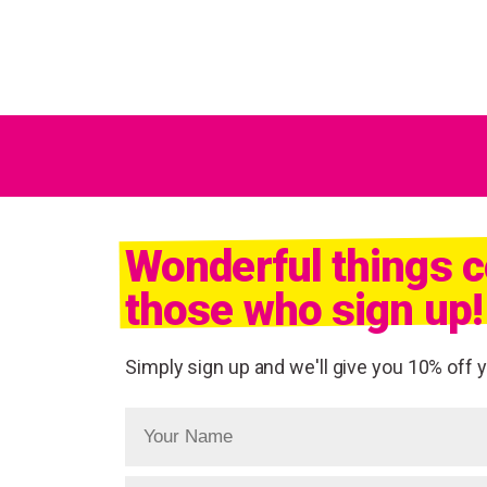
Wonderful things 
those who sign up!
Simply sign up and we'll give you 10% off yo