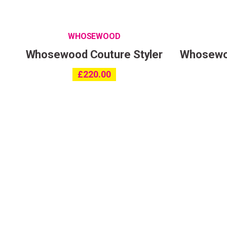
WHOSEWOOD
Whosewood Couture Styler
Whosewoo
£
220.00