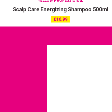
YELLOW PROFESSIONAL
Scalp Care Energizing Shampoo 500ml
£
16.99