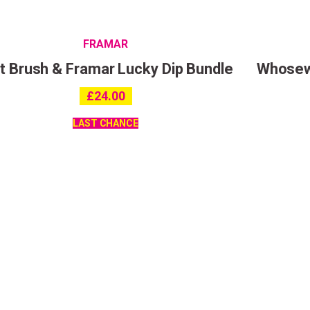
FRAMAR
 Brush & Framar Lucky Dip Bundle
Whosewo
I consent to my data being stored and to receive market
£
24.00
communications. My data can be stored in accordance w
Privacy Policy
.
LAST CHANCE