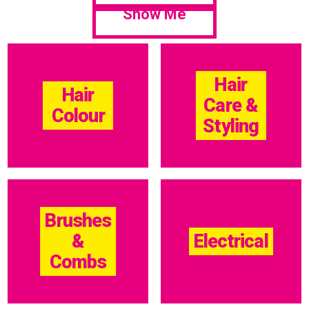
Show Me
Hair
Hair
Care &
Colour
Styling
Brushes
&
Electrical
Combs