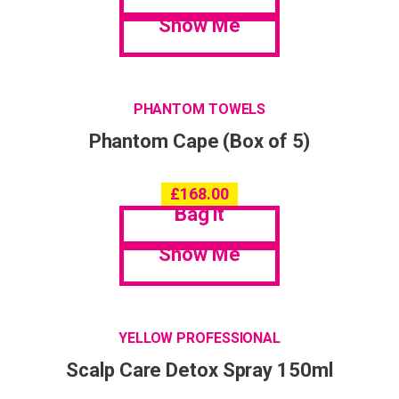
Show Me
PHANTOM TOWELS
Phantom Cape (Box of 5)
£
168.00
Bag it
Show Me
YELLOW PROFESSIONAL
Scalp Care Detox Spray 150ml