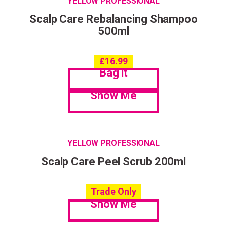
YELLOW PROFESSIONAL
Scalp Care Rebalancing Shampoo
500ml
£
16.99
Bag it
Show Me
YELLOW PROFESSIONAL
Scalp Care Peel Scrub 200ml
Trade Only
Show Me