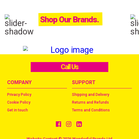
Shop Our Brands.
Call Us
COMPANY
SUPPORT
Privacy Policy
Shipping and Delivery
Cookie Policy
Returns and Refunds
Get in touch
Terms and Conditions
Website Content © 2026 Wonderful Brands Ltd