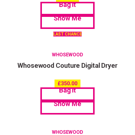
Bag it
Show Me
LAST CHANCE
WHOSEWOOD
Whosewood Couture Digital Dryer
£
350.00
Bag it
Show Me
WHOSEWOOD