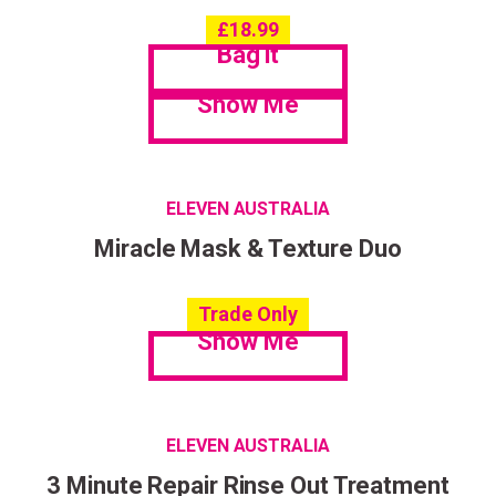
£
18.99
Bag it
Show Me
ELEVEN AUSTRALIA
Miracle Mask & Texture Duo
Trade Only
Show Me
ELEVEN AUSTRALIA
3 Minute Repair Rinse Out Treatment