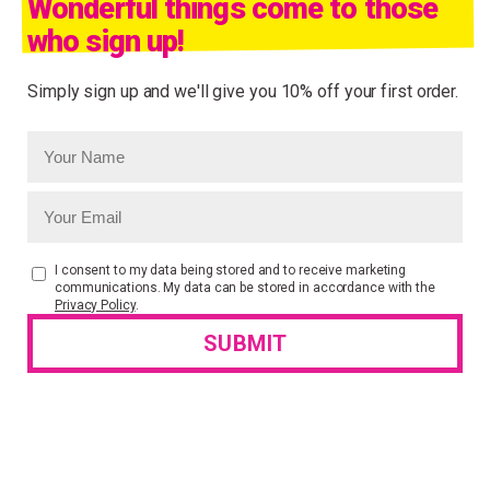
Wonderful things come to those
who sign up!
Simply sign up and we'll give you 10% off your first order.
I consent to my data being stored and to receive marketing
communications. My data can be stored in accordance with the
Privacy Policy
.