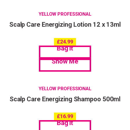
YELLOW PROFESSIONAL
Scalp Care Energizing Lotion 12 x 13ml
£
24.99
Bag it
Show Me
YELLOW PROFESSIONAL
Scalp Care Energizing Shampoo 500ml
£
16.99
Bag it