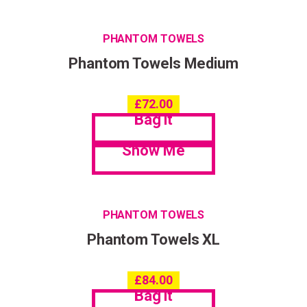
PHANTOM TOWELS
Phantom Towels Medium
£
72.00
Bag it
Show Me
PHANTOM TOWELS
Phantom Towels XL
£
84.00
Bag it