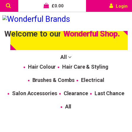
£
0.00
Login
Welcome to our
Wonderful Shop.
All
Hair Colour
Hair Care & Styling
Brushes & Combs
Electrical
Salon Accessories
Clearance
Last Chance
All