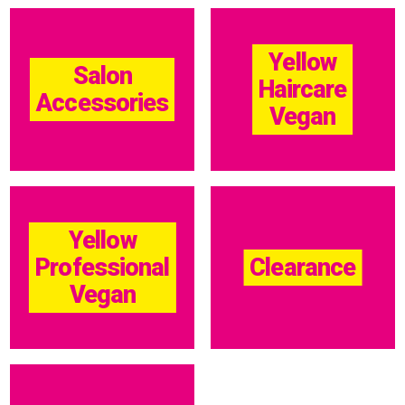
Yellow
Salon
Haircare
Accessories
Vegan
Yellow
Professional
Clearance
Vegan