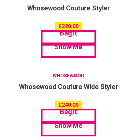
Whosewood Couture Styler
£
220.00
Bag it
Show Me
WHOSEWOOD
Whosewood Couture Wide Styler
£
240.00
Bag it
Show Me