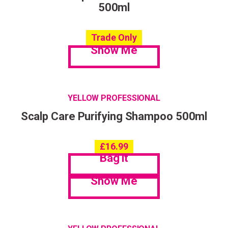
500ml
Trade Only
Show Me
YELLOW PROFESSIONAL
Scalp Care Purifying Shampoo 500ml
£
16.99
Bag it
Show Me