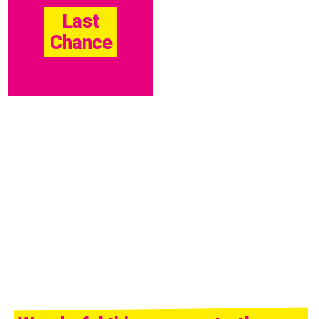
Last
Chance