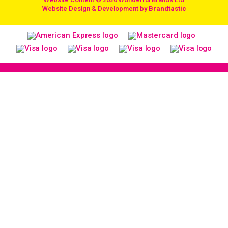
/
Website Design & Development by
Brandtastic