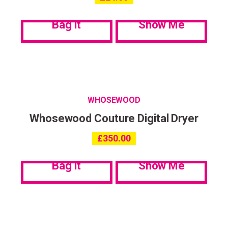
communications. My data can be stored in accordance with the
Privacy Policy
.
Bag it
Show Me
WHOSEWOOD
Whosewood Couture Digital Dryer
£
350.00
Bag it
Show Me