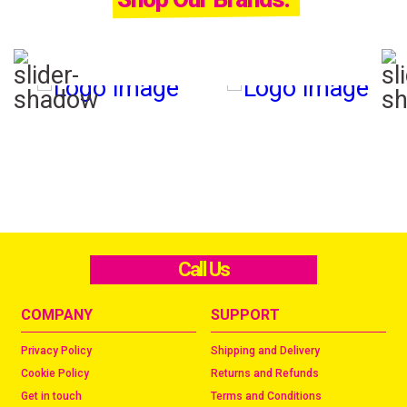
Call Us
COMPANY
SUPPORT
Privacy Policy
Shipping and Delivery
Cookie Policy
Returns and Refunds
Get in touch
Terms and Conditions