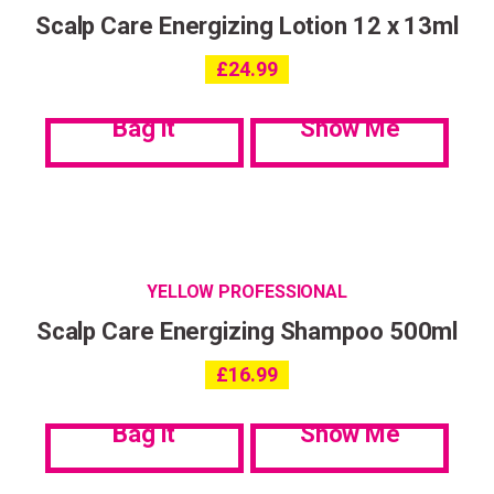
Scalp Care Energizing Lotion 12 x 13ml
£
24.99
Bag it
Show Me
YELLOW PROFESSIONAL
Scalp Care Energizing Shampoo 500ml
£
16.99
Bag it
Show Me