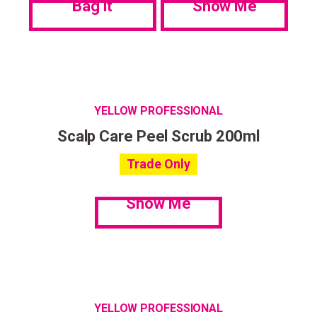
Bag it
Show Me
YELLOW PROFESSIONAL
Scalp Care Peel Scrub 200ml
Trade Only
Show Me
YELLOW PROFESSIONAL