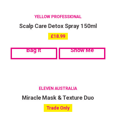
YELLOW PROFESSIONAL
Scalp Care Detox Spray 150ml
£
18.99
Bag it
Show Me
ELEVEN AUSTRALIA
Miracle Mask & Texture Duo
Trade Only