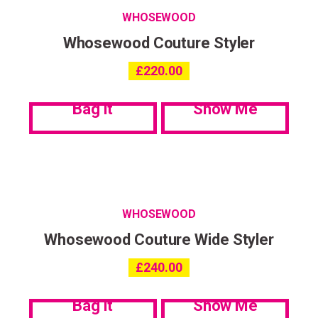
WHOSEWOOD
Whosewood Couture Styler
£
220.00
Bag it
Show Me
WHOSEWOOD
Whosewood Couture Wide Styler
£
240.00
Bag it
Show Me