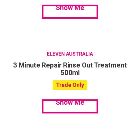
Show Me
ELEVEN AUSTRALIA
3 Minute Repair Rinse Out Treatment
500ml
Trade Only
Show Me