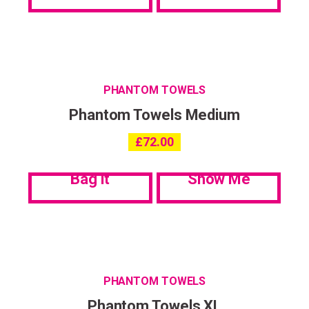
PHANTOM TOWELS
Phantom Towels Medium
£
72.00
Bag it
Show Me
PHANTOM TOWELS
Phantom Towels XL