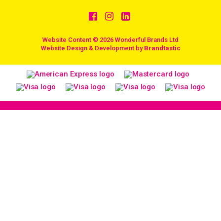
Website Content © 2026 Wonderful Brands Ltd
/
Website Design & Development by
Brandtastic