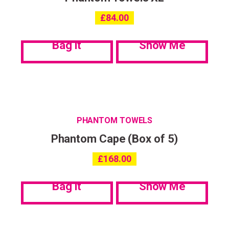
£
84.00
Bag it
Show Me
PHANTOM TOWELS
Phantom Cape (Box of 5)
£
168.00
Bag it
Show Me