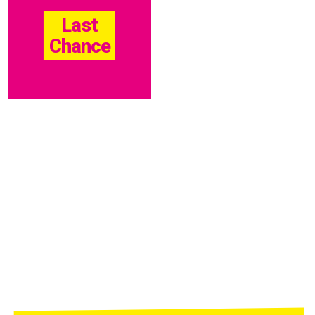
Last
Chance