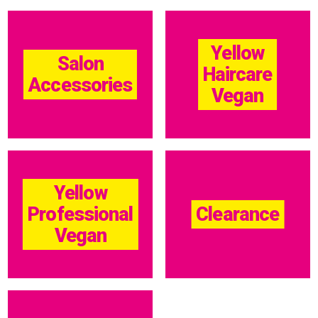
Yellow
Salon
Haircare
Accessories
Vegan
Yellow
Professional
Clearance
Vegan