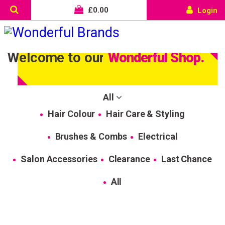
£
0.00
Login
Welcome to our
Wonderful Shop.
All
Hair Colour
Hair Care & Styling
Brushes & Combs
Electrical
Salon Accessories
Clearance
Last Chance
All