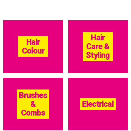
Hair
Hair
Care &
Colour
Styling
Brushes
&
Electrical
Combs