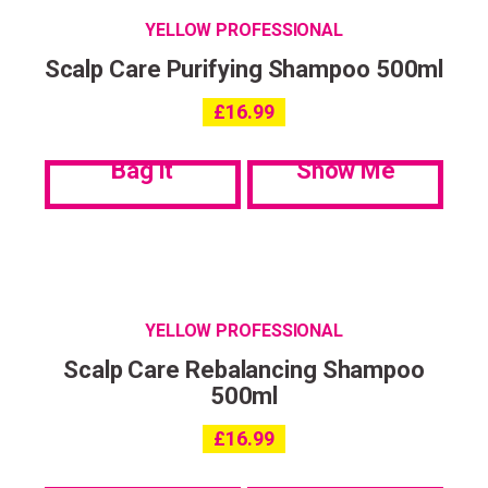
YELLOW PROFESSIONAL
Scalp Care Purifying Shampoo 500ml
£
16.99
Bag it
Show Me
YELLOW PROFESSIONAL
Scalp Care Rebalancing Shampoo
500ml
£
16.99