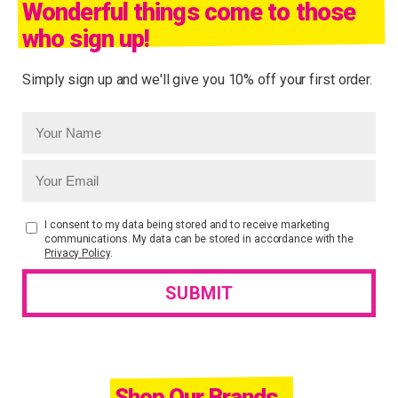
Wonderful things come to those
who sign up!
Simply sign up and we'll give you 10% off your first order.
I consent to my data being stored and to receive marketing
communications. My data can be stored in accordance with the
Privacy Policy
.
Shop Our Brands.