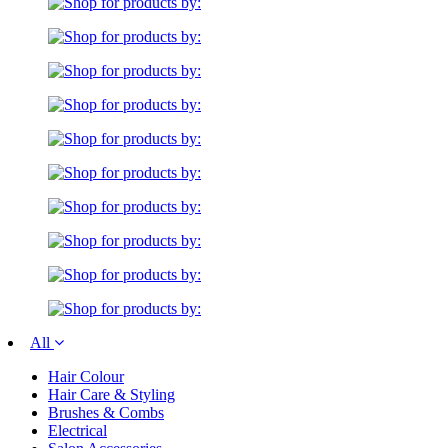
All
Hair Colour
Hair Care & Styling
Brushes & Combs
Electrical