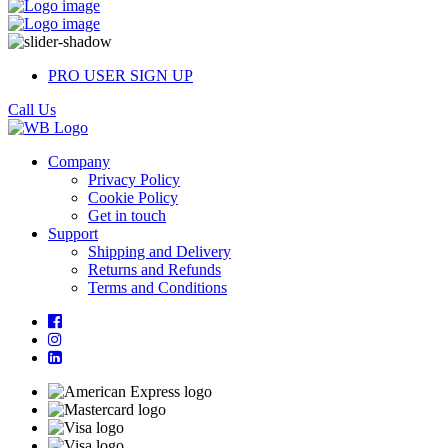
PRO USER SIGN UP
Call Us
Company
Privacy Policy
Cookie Policy
Get in touch
Support
Shipping and Delivery
Returns and Refunds
Terms and Conditions