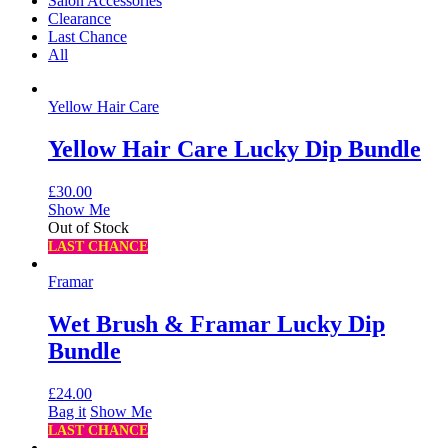
Salon Accessories
Clearance
Last Chance
All
Yellow Hair Care
Yellow Hair Care Lucky Dip Bundle
£
30.00
Show Me
Out of Stock
LAST CHANCE
Framar
Wet Brush & Framar Lucky Dip
Bundle
£
24.00
Bag it
Show Me
LAST CHANCE