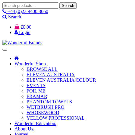
Search
Search
for:
+44 (0)23 9400 3660
Search
£
0.00
Login
Wonderful Shop.
BROWSE ALL
ELEVEN AUSTRALIA
ELEVEN AUSTRALIA COLOUR
EVENTS
FOIL ME
FRAMAR
PHANTOM TOWELS
WETBRUSH PRO
WHOSEWOOD
YELLOW PROFESSIONAL
Wonderful Education.
About Us.
Journal.