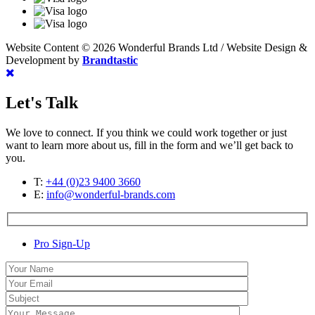
Website Content © 2026 Wonderful Brands Ltd
/
Website Design &
Development by
Brandtastic
Let's Talk
We love to connect. If you think we could work together or just
want to learn more about us, fill in the form and we’ll get back to
you.
T:
+44 (0)23 9400 3660
E:
info@wonderful-brands.com
Pro Sign-Up