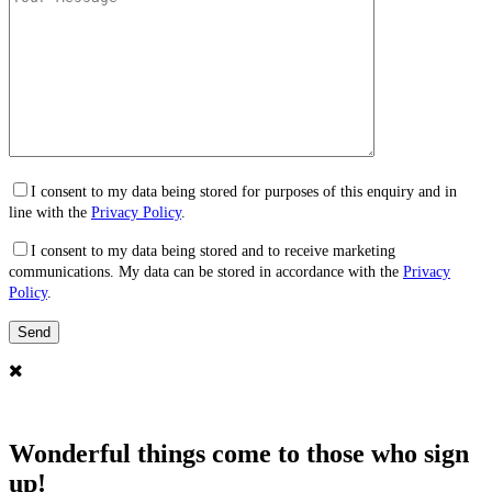
I consent to my data being stored for purposes of this enquiry and in
line with the
Privacy Policy
.
I consent to my data being stored and to receive marketing
communications. My data can be stored in accordance with the
Privacy
Policy
.
Wonderful things come to those who sign
up!