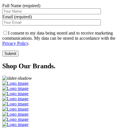
Full Name (required)
Email (required)
I consent to my data being stored and to receive marketing
communications. My data can be stored in accordance with the
Privacy Policy
.
Shop Our Brands.