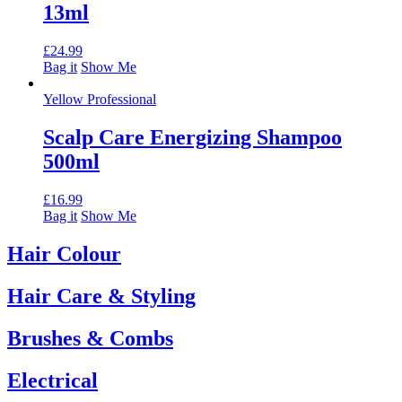
13ml
£
24.99
Bag it
Show Me
Yellow Professional
Scalp Care Energizing Shampoo
500ml
£
16.99
Bag it
Show Me
Hair Colour
Hair Care & Styling
Brushes & Combs
Electrical