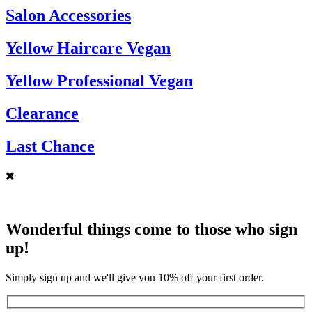
Salon Accessories
Yellow Haircare Vegan
Yellow Professional Vegan
Clearance
Last Chance
Wonderful things come to those who sign
up!
Simply sign up and we'll give you 10% off your first order.