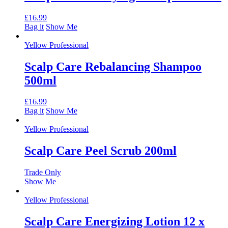
£
16.99
Bag it
Show Me
Yellow Professional
Scalp Care Rebalancing Shampoo
500ml
£
16.99
Bag it
Show Me
Yellow Professional
Scalp Care Peel Scrub 200ml
Trade Only
Show Me
Yellow Professional
Scalp Care Energizing Lotion 12 x