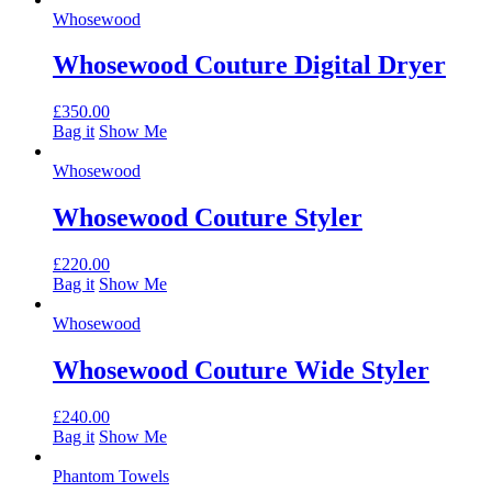
Whosewood
Whosewood Couture Digital Dryer
£
350.00
Bag it
Show Me
Whosewood
Whosewood Couture Styler
£
220.00
Bag it
Show Me
Whosewood
Whosewood Couture Wide Styler
£
240.00
Bag it
Show Me
Phantom Towels