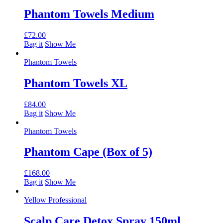
Phantom Towels Medium
£
72.00
Bag it
Show Me
Phantom Towels
Phantom Towels XL
£
84.00
Bag it
Show Me
Phantom Towels
Phantom Cape (Box of 5)
£
168.00
Bag it
Show Me
Yellow Professional
Scalp Care Detox Spray 150ml