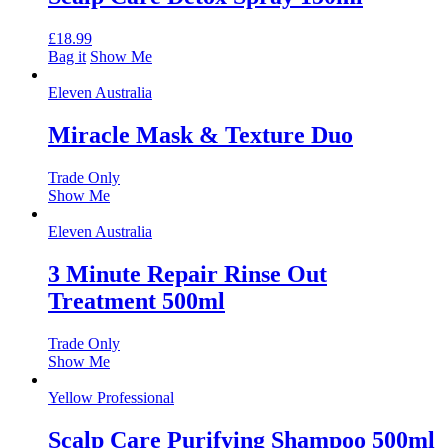
£
18.99
Bag it
Show Me
Eleven Australia
Miracle Mask & Texture Duo
Trade Only
Show Me
Eleven Australia
3 Minute Repair Rinse Out
Treatment 500ml
Trade Only
Show Me
Yellow Professional
Scalp Care Purifying Shampoo 500ml