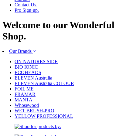
Contact Us.
Pro Sign-up.
Welcome to our
Wonderful
Shop.
Our Brands
ON NATURES SIDE
BIO IONIC
ECOHEADS
ELEVEN Australia
ELEVEN Australia COLOUR
FOIL ME
FRAMAR
MANTA
Whosewood
WET BRUSH-PRO
YELLOW PROFESSIONAL