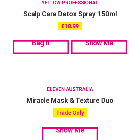
YELLOW PROFESSIONAL
Scalp Care Detox Spray 150ml
£
18.99
Bag it
Show Me
ELEVEN AUSTRALIA
Miracle Mask & Texture Duo
Trade Only
Show Me