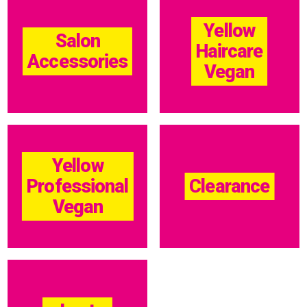
Yellow
Salon
Haircare
Accessories
Vegan
Yellow
Professional
Clearance
Vegan