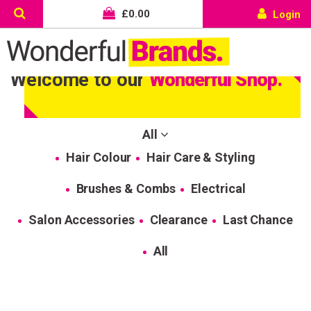
£
0.00
Login
Welcome to our
Wonderful Shop.
All
Hair Colour
Hair Care & Styling
Brushes & Combs
Electrical
Salon Accessories
Clearance
Last Chance
All