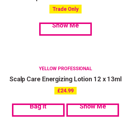
Trade Only
Show Me
YELLOW PROFESSIONAL
Scalp Care Energizing Lotion 12 x 13ml
£
24.99
Bag it
Show Me