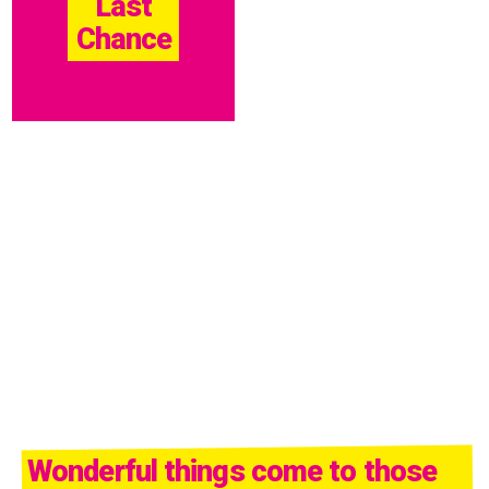
Last
Chance
Wonderful things come to those