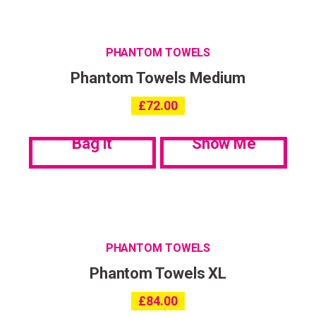
PHANTOM TOWELS
Phantom Towels Medium
£
72.00
Bag it
Show Me
PHANTOM TOWELS
Phantom Towels XL
£
84.00