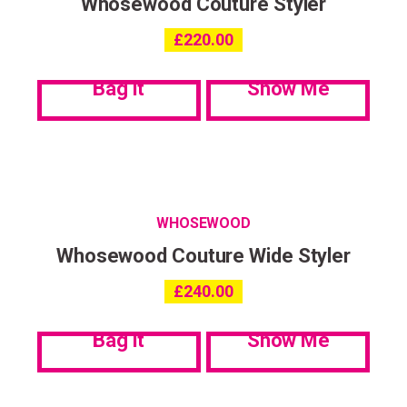
Whosewood Couture Styler
£
220.00
Bag it
Show Me
WHOSEWOOD
Whosewood Couture Wide Styler
£
240.00
Bag it
Show Me