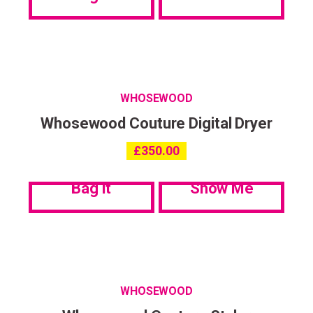
Privacy Policy
.
WHOSEWOOD
Whosewood Couture Digital Dryer
£
350.00
Bag it
Show Me
WHOSEWOOD