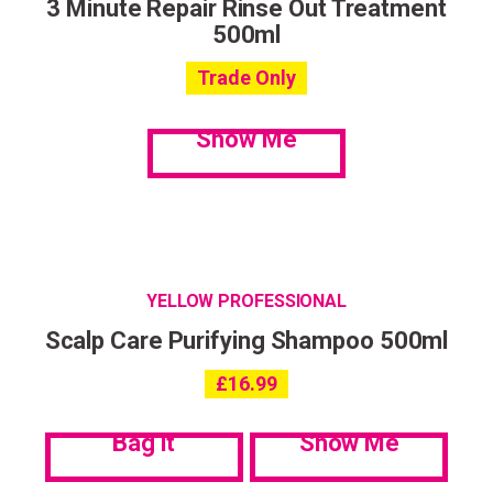
3 Minute Repair Rinse Out Treatment
500ml
Trade Only
Show Me
YELLOW PROFESSIONAL
Scalp Care Purifying Shampoo 500ml
£
16.99
Bag it
Show Me