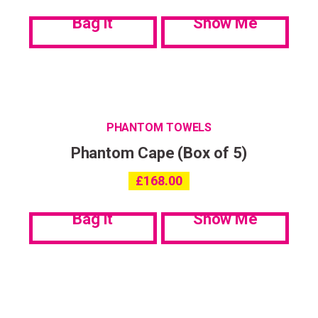
Bag it
Show Me
PHANTOM TOWELS
Phantom Cape (Box of 5)
£
168.00
Bag it
Show Me