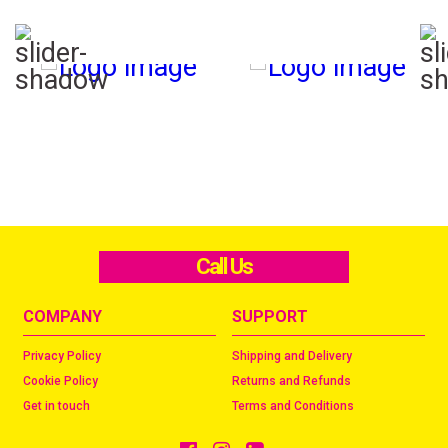
Call Us
COMPANY
SUPPORT
Privacy Policy
Shipping and Delivery
Cookie Policy
Returns and Refunds
Get in touch
Terms and Conditions