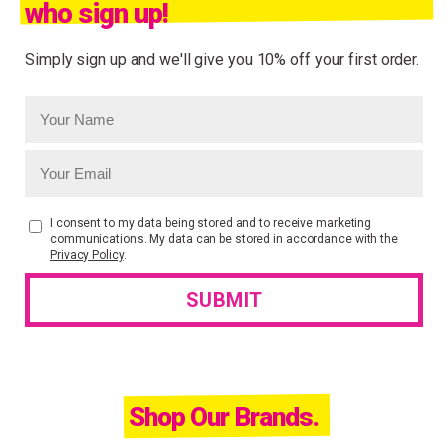
who sign up!
Simply sign up and we'll give you 10% off your first order.
I consent to my data being stored and to receive marketing
communications. My data can be stored in accordance with the
Privacy Policy
.
Shop Our Brands.