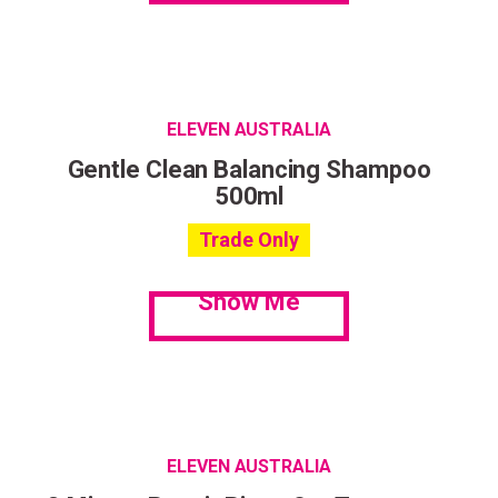
ELEVEN AUSTRALIA
Gentle Clean Balancing Shampoo
500ml
Trade Only
Show Me
ELEVEN AUSTRALIA