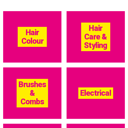
Hair
Hair
Care &
Colour
Styling
Brushes
&
Electrical
Combs