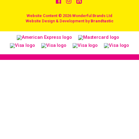
Website Content © 2026 Wonderful Brands Ltd
/
Website Design & Development by
Brandtastic