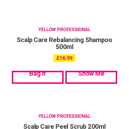
YELLOW PROFESSIONAL
Scalp Care Rebalancing Shampoo
500ml
£
16.99
Bag it
Show Me
YELLOW PROFESSIONAL
Scalp Care Peel Scrub 200ml