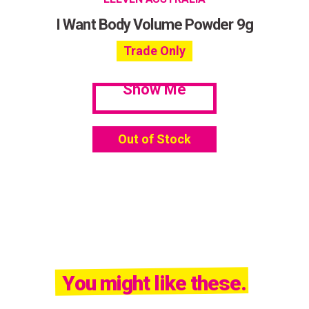
I Want Body Volume Powder 9g
Trade Only
Show Me
Out of Stock
You might like these.