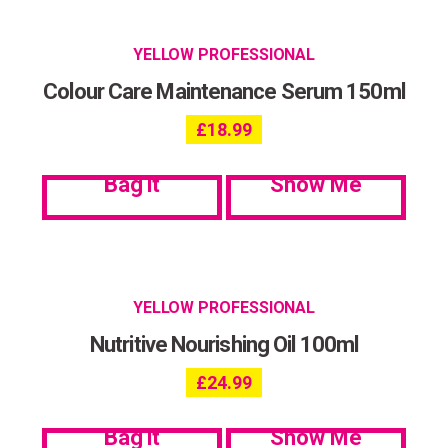
YELLOW PROFESSIONAL
Colour Care Maintenance Serum 150ml
£
18.99
Bag it
Show Me
YELLOW PROFESSIONAL
Nutritive Nourishing Oil 100ml
£
24.99
Bag it
Show Me