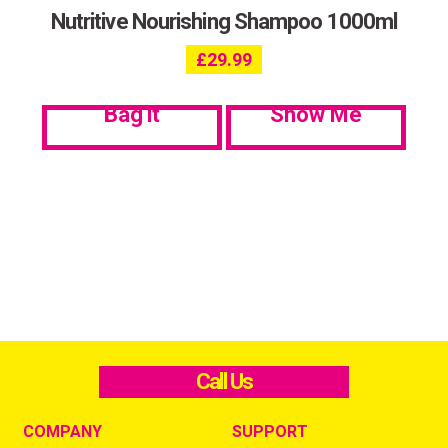
Nutritive Nourishing Shampoo 1000ml
£
29.99
Bag it
Show Me
Call Us
COMPANY
SUPPORT