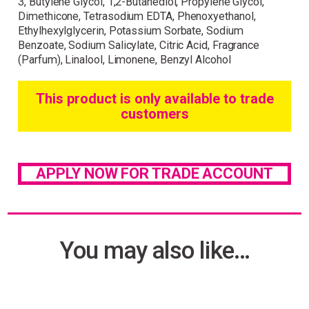
3, Butylene Glycol, 1,2-Butanediol, Propylene Glycol,
Dimethicone, Tetrasodium EDTA, Phenoxyethanol,
Ethylhexylglycerin, Potassium Sorbate, Sodium
Benzoate, Sodium Salicylate, Citric Acid, Fragrance
(Parfum), Linalool, Limonene, Benzyl Alcohol
This product is only available to trade
customers
APPLY NOW FOR TRADE ACCOUNT
You may also like…