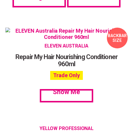
BACKBAR
SIZE
ELEVEN AUSTRALIA
Repair My Hair Nourishing Conditioner
960ml
Trade Only
Show Me
YELLOW PROFESSIONAL