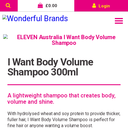
£
0.00
Login
I Want Body Volume
Shampoo 300ml
A lightweight shampoo that creates body,
volume and shine.
With hydrolysed wheat and soy protein to provide thicker,
fuller hair, I Want Body Volume Shampoo is perfect for
fine hair or anyone wanting a volume boost.