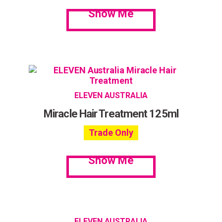
Show Me
ELEVEN AUSTRALIA
Miracle Hair Treatment 125ml
Trade Only
Show Me
ELEVEN AUSTRALIA