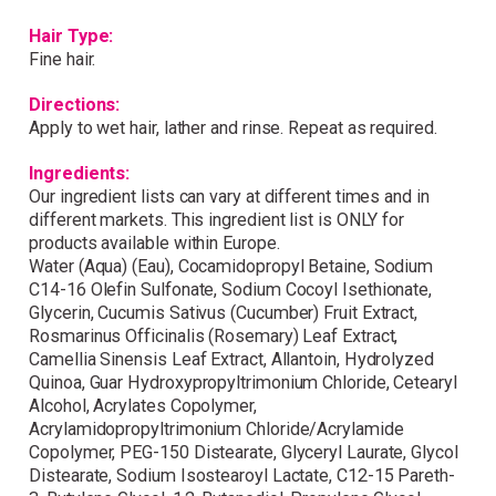
Wonderful things come to
Hair Type:
those who sign up!
Fine hair.
Directions:
Simply sign up and we'll give you 10% off your
Apply to wet hair, lather and rinse. Repeat as required.
first order.
Ingredients:
Our ingredient lists can vary at different times and in
different markets. This ingredient list is ONLY for
products available within Europe.
Water (Aqua) (Eau), Cocamidopropyl Betaine, Sodium
C14-16 Olefin Sulfonate, Sodium Cocoyl Isethionate,
Glycerin, Cucumis Sativus (Cucumber) Fruit Extract,
I consent to my data being stored and to receive
marketing communications. My data can be stored in
Rosmarinus Officinalis (Rosemary) Leaf Extract,
accordance with the
Privacy Policy
.
Camellia Sinensis Leaf Extract, Allantoin, Hydrolyzed
Quinoa, Guar Hydroxypropyltrimonium Chloride, Cetearyl
Alcohol, Acrylates Copolymer,
Acrylamidopropyltrimonium Chloride/Acrylamide
Copolymer, PEG-150 Distearate, Glyceryl Laurate, Glycol
Distearate, Sodium Isostearoyl Lactate, C12-15 Pareth-