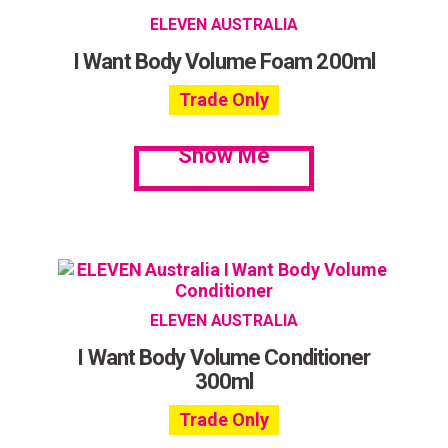
ELEVEN AUSTRALIA
I Want Body Volume Foam 200ml
Trade Only
Show Me
ELEVEN AUSTRALIA
I Want Body Volume Conditioner
300ml
Trade Only