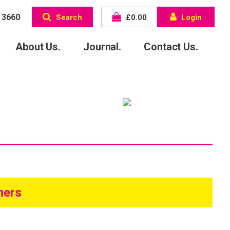
 3660
Search
£
0.00
Login
About Us.
Journal.
Contact Us.
mers
come to