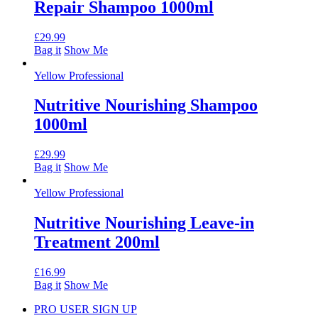
Repair Shampoo 1000ml
£
29.99
Bag it
Show Me
Yellow Professional
Nutritive Nourishing Shampoo
1000ml
£
29.99
Bag it
Show Me
Yellow Professional
Nutritive Nourishing Leave-in
Treatment 200ml
£
16.99
Bag it
Show Me
PRO USER SIGN UP