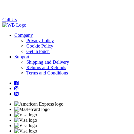
Call Us
Company
Privacy Policy
Cookie Policy
Get in touch
Support
Shipping and Delivery
Returns and Refunds
Terms and Conditions