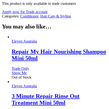
This product is only available to trade customers
Apply now for Trade account
Categories:
Conditioner
,
Hair Care & Styling
You may also like…
Eleven Australia
Repair My Hair Nourishing Shampoo
Mini 50ml
Trade Only
Show Me
Out of Stock
Eleven Australia
3 Minute Repair Rinse Out
Treatment Mini 50ml