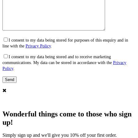
I consent to my data being stored for purposes of this enquiry and in
line with the
Privacy Policy
.
I consent to my data being stored and to receive marketing
communications. My data can be stored in accordance with the
Privacy
Policy
.
Wonderful things come to those who sign
up!
Simply sign up and we'll give you 10% off your first order.