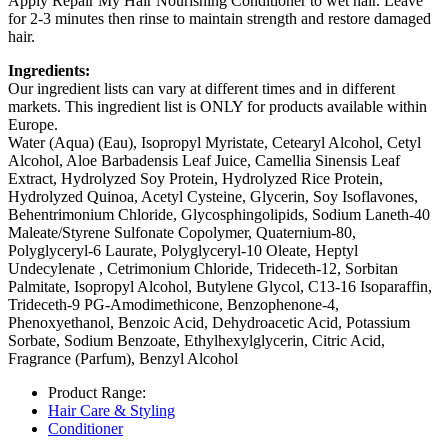
Apply Repair My Hair Nourishing Conditioner to wet hair. Leave
for 2-3 minutes then rinse to maintain strength and restore damaged
hair.
Ingredients:
Our ingredient lists can vary at different times and in different
markets. This ingredient list is ONLY for products available within
Europe.
Water (Aqua) (Eau), Isopropyl Myristate, Cetearyl Alcohol, Cetyl
Alcohol, Aloe Barbadensis Leaf Juice, Camellia Sinensis Leaf
Extract, Hydrolyzed Soy Protein, Hydrolyzed Rice Protein,
Hydrolyzed Quinoa, Acetyl Cysteine, Glycerin, Soy Isoflavones,
Behentrimonium Chloride, Glycosphingolipids, Sodium Laneth-40
Maleate/Styrene Sulfonate Copolymer, Quaternium-80,
Polyglyceryl-6 Laurate, Polyglyceryl-10 Oleate, Heptyl
Undecylenate , Cetrimonium Chloride, Trideceth-12, Sorbitan
Palmitate, Isopropyl Alcohol, Butylene Glycol, C13-16 Isoparaffin,
Trideceth-9 PG-Amodimethicone, Benzophenone-4,
Phenoxyethanol, Benzoic Acid, Dehydroacetic Acid, Potassium
Sorbate, Sodium Benzoate, Ethylhexylglycerin, Citric Acid,
Fragrance (Parfum), Benzyl Alcohol
Product Range:
Hair Care & Styling
Conditioner