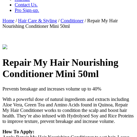
Contact Us.
Pro Sign-up.
Home
/
Hair Care & Styling
/
Conditioner
/ Repair My Hair
Nourishing Conditioner Mini 50ml
Repair My Hair Nourishing
Conditioner Mini 50ml
Prevents breakage and increases volume up to 40%
With a powerful dose of natural ingredients and extracts including
Aloe Vera, Green Tea and Amino Acids found in Quinoa, Repair
My Hair Conditioner works to condition the scalp and boost hair
health. They’re also infused with Hydrolysed Soy and Rice Proteins
to improve texture, prevent breakage and increase volume.
How To Apply: