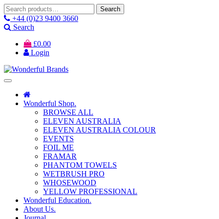
Search
Search
for:
+44 (0)23 9400 3660
Search
£
0.00
Login
Wonderful Shop.
BROWSE ALL
ELEVEN AUSTRALIA
ELEVEN AUSTRALIA COLOUR
EVENTS
FOIL ME
FRAMAR
PHANTOM TOWELS
WETBRUSH PRO
WHOSEWOOD
YELLOW PROFESSIONAL
Wonderful Education.
About Us.
Journal.