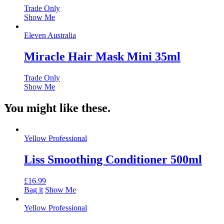
Trade Only
Show Me
Eleven Australia
Miracle Hair Mask Mini 35ml
Trade Only
Show Me
You might like these.
Yellow Professional
Liss Smoothing Conditioner 500ml
£
16.99
Bag it
Show Me
Yellow Professional