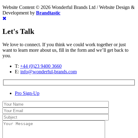
Website Content © 2026 Wonderful Brands Ltd
/
Website Design &
Development by
Brandtastic
Let's Talk
We love to connect. If you think we could work together or just
want to learn more about us, fill in the form and we’ll get back to
you.
T:
+44 (0)23 9400 3660
E:
info@wonderful-brands.com
Pro Sign-Up