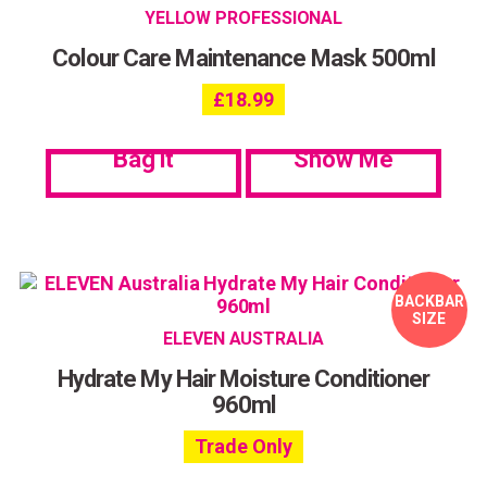
YELLOW PROFESSIONAL
Colour Care Maintenance Mask 500ml
£
18.99
Bag it
Show Me
BACKBAR
SIZE
ELEVEN AUSTRALIA
Hydrate My Hair Moisture Conditioner
960ml
Trade Only