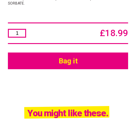
SORBATE.
£
18.99
Nutritive
Nourishing
Mask
500ml
quantity
Bag it
You might like these.