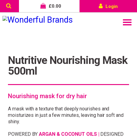
£
0.00
Login
Nutritive Nourishing Mask
500ml
Nourishing mask for dry hair
A mask with a texture that deeply nourishes and
moisturizes in just a few minutes, leaving hair soft and
Wonderful things come to
shiny.
those who sign up!
POWERED BY
ARGAN & COCONUT OILS |
DESIGNED