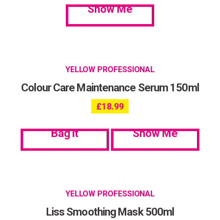
Show Me
YELLOW PROFESSIONAL
Colour Care Maintenance Serum 150ml
£
18.99
Bag it
Show Me
YELLOW PROFESSIONAL
Liss Smoothing Mask 500ml