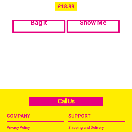
£
18.99
Bag it
Show Me
Call Us
COMPANY
SUPPORT
Privacy Policy
Shipping and Delivery