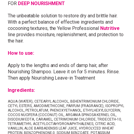
FOR
DEEP NOURISHMENT
Simply sign up and we'll give you 10% off your
first order.
The unbeatable solution to restore dry and brittle hair.
With a perfect balance of effective ingredients and
cocooning textures, the Yellow Professional
Nutritive
line provides moisture, replenishment, and protection to
the hair.
How to use:
I consent to my data being stored and to receive
Apply to the lengths and ends of damp hair, after
marketing communications. My data can be stored in
Nourishing Shampoo. Leave it on for 5 minutes. Rinse.
accordance with the
Privacy Policy
.
Then apply Nourishing Leave-in Treatment
Ingredients:
AQUA (WATER), CETEARYL ALCOHOL, BEHENTRIMONIUM CHLORIDE,
CETYL ESTERS, AMODIMETHICONE, PARFUM (FRAGRANCE), ISOPROPYL
ALCOHOL, PETROLATUM, PHENOXYETHANOL, ETHYLHEXYLGLYCERIN,
COCOS NUCIFERA (COCONUT) OIL, ARGANIA SPINOSA KERNEL OIL,
DISODIUM EDTA, CARAMEL, CETRIMONIUM CHLORIDE, TRIDECETH-10,
TETRAMETHYL ACETYLOCTAHYDRONAPHTHALENES, CITRIC ACID,
VANILLIN, ALOE BARBADENSIS LEAF JUICE, HYDROLYZED WHEAT
PROTEIN, BENZOPHENONE-3, SODIUM BENZOATE, POTASSIUM