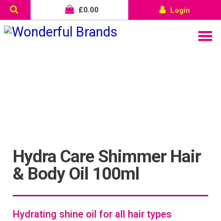
£
0.00
Login
Hydra Care Shimmer Hair
& Body Oil 100ml
Wonderful things come to
those who sign up!
Hydrating shine oil for all hair types