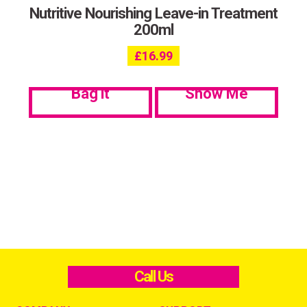
Nutritive Nourishing Leave-in Treatment
200ml
£
16.99
Bag it
Show Me
Call Us