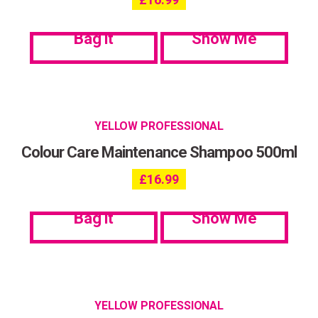
Bag it
Show Me
YELLOW PROFESSIONAL
Colour Care Maintenance Shampoo 500ml
£
16.99
Bag it
Show Me
YELLOW PROFESSIONAL