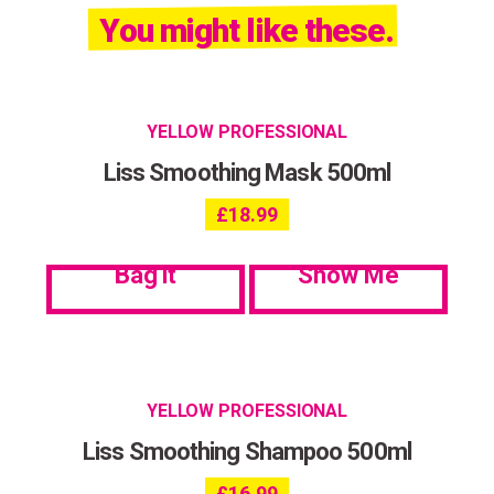
You might like these.
YELLOW PROFESSIONAL
Liss Smoothing Mask 500ml
£
18.99
Bag it
Show Me
YELLOW PROFESSIONAL
Liss Smoothing Shampoo 500ml
£
16.99