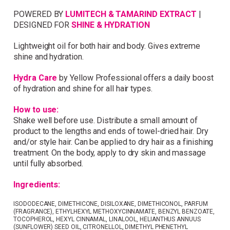
POWERED BY
LUMITECH & TAMARIND EXTRACT
|
Simply sign up and we'll give you 10% off your
DESIGNED FOR
SHINE & HYDRATION
first order.
Lightweight oil for both hair and body. Gives extreme
shine and hydration.
Hydra Care
by Yellow Professional offers a daily boost
of hydration and shine for all hair types.
How to use:
I consent to my data being stored and to receive
marketing communications. My data can be stored in
Shake well before use. Distribute a small amount of
accordance with the
Privacy Policy
.
product to the lengths and ends of towel-dried hair. Dry
and/or style hair. Can be applied to dry hair as a finishing
treatment. On the body, apply to dry skin and massage
until fully absorbed.
Ingredients:
ISODODECANE, DIMETHICONE, DISILOXANE, DIMETHICONOL, PARFUM
(FRAGRANCE), ETHYLHEXYL METHOXYCINNAMATE, BENZYL BENZOATE,
TOCOPHEROL, HEXYL CINNAMAL, LINALOOL, HELIANTHUS ANNUUS
(SUNFLOWER) SEED OIL, CITRONELLOL, DIMETHYL PHENETHYL