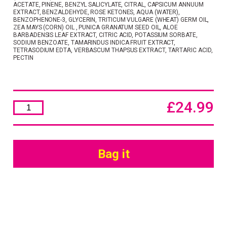
ACETATE, PINENE, BENZYL SALICYLATE, CITRAL, CAPSICUM ANNUUM
EXTRACT, BENZALDEHYDE, ROSE KETONES, AQUA (WATER),
BENZOPHENONE-3, GLYCERIN, TRITICUM VULGARE (WHEAT) GERM OIL,
ZEA MAYS (CORN) OIL , PUNICA GRANATUM SEED OIL, ALOE
BARBADENSIS LEAF EXTRACT, CITRIC ACID, POTASSIUM SORBATE,
SODIUM BENZOATE, TAMARINDUS INDICA FRUIT EXTRACT,
TETRASODIUM EDTA, VERBASCUM THAPSUS EXTRACT, TARTARIC ACID,
PECTIN
£
24.99
Hydra
Care
Shimmer
Hair
&
Body
Bag it
Oil
100ml
quantity