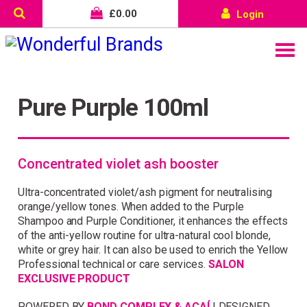
£
0.00
Login
Pure Purple 100ml
Concentrated violet ash booster
Ultra-concentrated violet/ash pigment for neutralising
orange/yellow tones. When added to the Purple
Shampoo and Purple Conditioner, it enhances the effects
of the anti-yellow routine for ultra-natural cool blonde,
white or grey hair. It can also be used to enrich the Yellow
Professional technical or care services.
SALON
Wonderful things come to
EXCLUSIVE PRODUCT
those who sign up!
POWERED BY
BOND COMPLEX & AÇAÍ
| DESIGNED