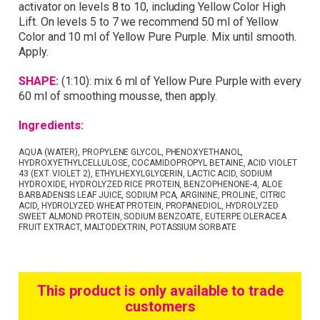
activator on levels 8 to 10, including Yellow Color High
Lift. On levels 5 to 7 we recommend 50 ml of Yellow
Color and 10 ml of Yellow Pure Purple. Mix until smooth.
Apply.
SHAPE:
(1:10): mix 6 ml of Yellow Pure Purple with every
60 ml of smoothing mousse, then apply.
Ingredients:
AQUA (WATER), PROPYLENE GLYCOL, PHENOXYETHANOL,
HYDROXYETHYLCELLULOSE, COCAMIDOPROPYL BETAINE, ACID VIOLET
43 (EXT. VIOLET 2), ETHYLHEXYLGLYCERIN, LACTIC ACID, SODIUM
HYDROXIDE, HYDROLYZED RICE PROTEIN, BENZOPHENONE-4, ALOE
BARBADENSIS LEAF JUICE, SODIUM PCA, ARGININE, PROLINE, CITRIC
ACID, HYDROLYZED WHEAT PROTEIN, PROPANEDIOL, HYDROLYZED
SWEET ALMOND PROTEIN, SODIUM BENZOATE, EUTERPE OLERACEA
FRUIT EXTRACT, MALTODEXTRIN, POTASSIUM SORBATE
This product is only available to trade
customers