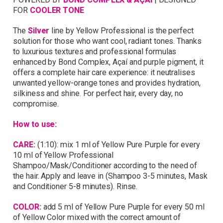
FOR
COOLER TONE
Simply sign up and we'll give you 10% off your
first order.
The
Silver
line by Yellow Professional is the perfect
solution for those who want cool, radiant tones. Thanks
to luxurious textures and professional formulas
enhanced by Bond Complex, Açaí and purple pigment, it
offers a complete hair care experience: it neutralises
unwanted yellow-orange tones and provides hydration,
silkiness and shine. For perfect hair, every day, no
compromise.
I consent to my data being stored and to receive
marketing communications. My data can be stored in
How to use:
accordance with the
Privacy Policy
.
CARE:
(1:10): mix 1 ml of Yellow Pure Purple for every
10 ml of Yellow Professional
Shampoo/Mask/Conditioner according to the need of
the hair. Apply and leave in (Shampoo 3-5 minutes, Mask
and Conditioner 5-8 minutes). Rinse.
COLOR:
add 5 ml of Yellow Pure Purple for every 50 ml
of Yellow Color mixed with the correct amount of