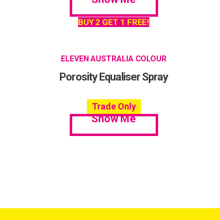
BUY 2 GET 1 FREE!
ELEVEN AUSTRALIA COLOUR
Porosity Equaliser Spray
Trade Only
Show Me