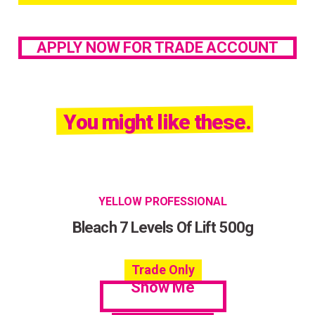
APPLY NOW FOR TRADE ACCOUNT
You might like these.
YELLOW PROFESSIONAL
Bleach 7 Levels Of Lift 500g
Trade Only
Show Me