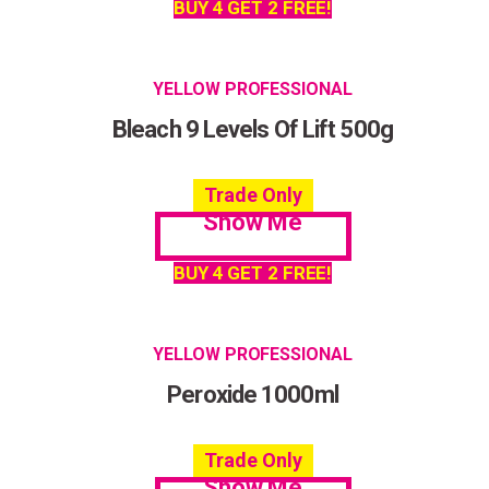
BUY 4 GET 2 FREE!
YELLOW PROFESSIONAL
Bleach 9 Levels Of Lift 500g
Trade Only
Show Me
BUY 4 GET 2 FREE!
YELLOW PROFESSIONAL
Peroxide 1000ml
Trade Only
Show Me