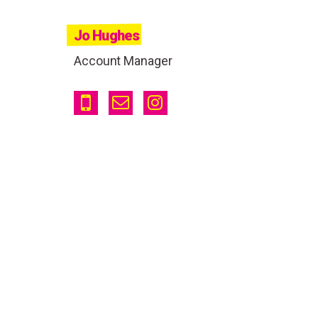
Jo Hughes
Account Manager