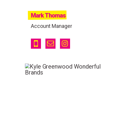
Mark Thomas
Account Manager