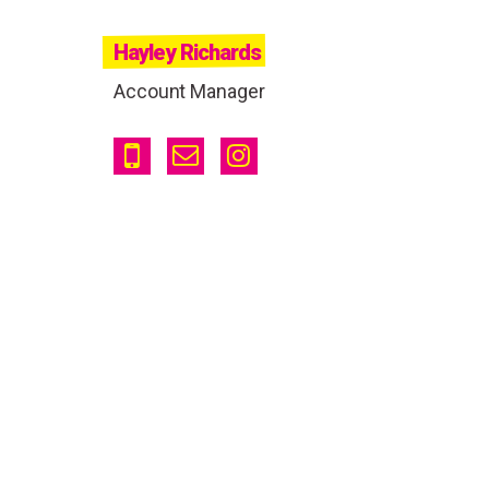
Hayley Richards
Account Manager