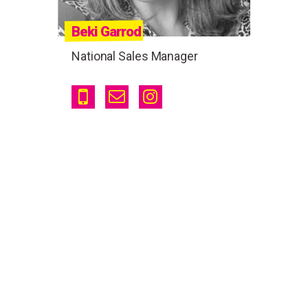
Beki Garrod
National Sales Manager