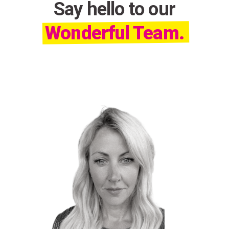
Say hello to our
Wonderful Team.