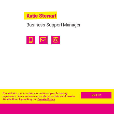
Katie Stewart
Business Support Manager
Our website uses cookies to enhance your browsing
GOT IT!
experience. You can learn more about cookies and how to
disable them by reading our
Cookie Policy