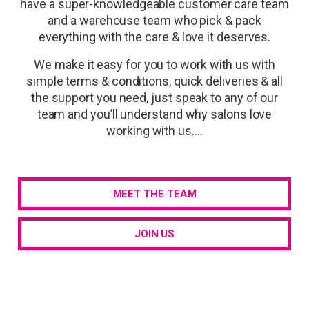
have a
super-knowledgeable customer care team
and a warehouse team who
pick & pack
everything with the care & love
it deserves.
We make it easy for you to work with us with
simple terms & conditions, quick deliveries & all
the support you need, just speak to any of our
team and you’ll understand why salons love
working with us….
MEET THE TEAM
JOIN US