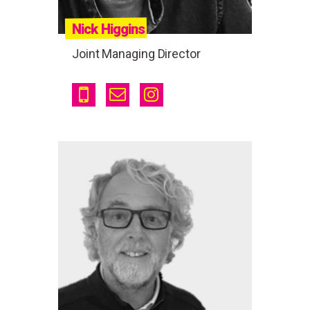
Nick Higgins
Joint Managing Director