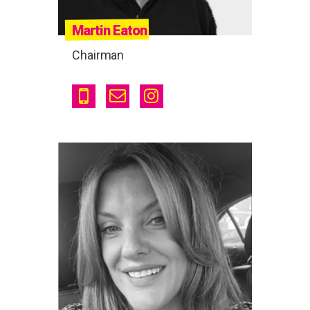
Martin Eaton
Chairman