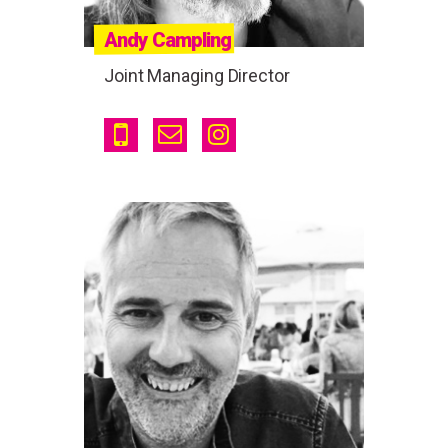
Andy Campling
Joint Managing Director