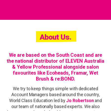
About Us.
We are based on the South Coast and are
the national distributor of
ELEVEN Australia
&
Yellow Professional
alongside salon
favourites like Ecoheads, Framar, Wet
Brush & re:BOND.
We try to keep things simple with
dedicated
Account Managers
based around the country,
World Class Education led by
Jo Robertson
and
our team of nationally based experts. We also