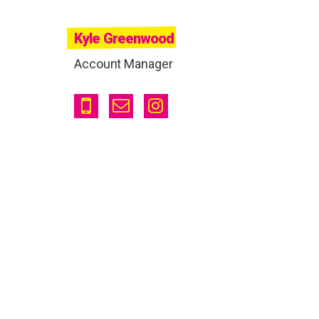
Kyle Greenwood
Account Manager