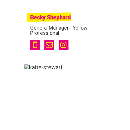
Becky Shephard
General Manager - Yellow
Professional