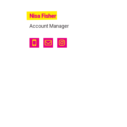
Nisa Fisher
Account Manager