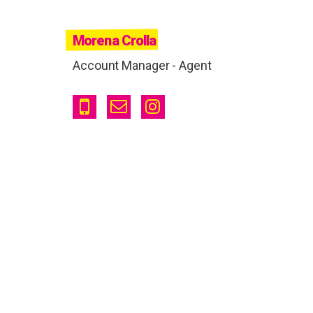
Morena Crolla
Account Manager - Agent