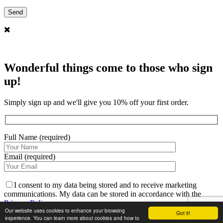
Wonderful things come to those who sign
up!
Simply sign up and we'll give you 10% off your first order.
Full Name (required)
Email (required)
I consent to my data being stored and to receive marketing
communications. My data can be stored in accordance with the
Privacy Policy
.
Our website uses cookies to enhance your browsing
Got it!
experience. You can learn more about cookies and how to