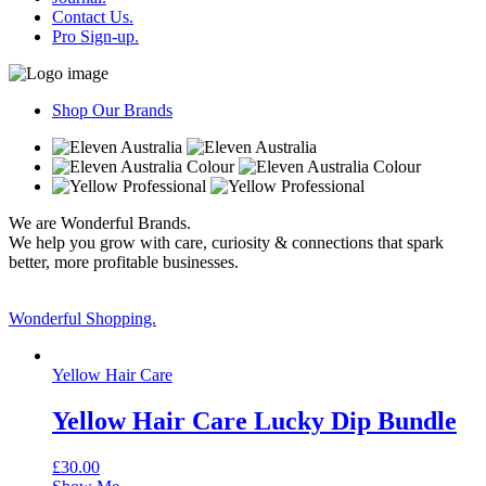
Contact Us.
Pro Sign-up.
Shop Our Brands
We are Wonderful Brands.
We help you grow with care, curiosity & connections that spark
better, more profitable businesses.
Wonderful Shopping.
Yellow Hair Care
Yellow Hair Care Lucky Dip Bundle
£
30.00