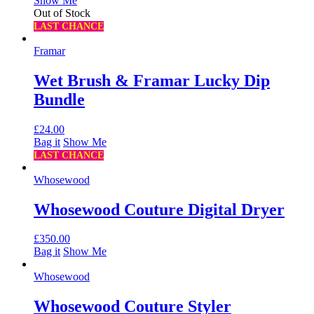
Show Me
Out of Stock
LAST CHANCE
Framar
Wet Brush & Framar Lucky Dip
Bundle
£
24.00
Bag it
Show Me
LAST CHANCE
Whosewood
Whosewood Couture Digital Dryer
£
350.00
Bag it
Show Me
Whosewood
Whosewood Couture Styler