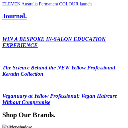
ELEVEN Australia Permanent COLOUR launch
Journal.
WIN A BESPOKE IN-SALON EDUCATION
EXPERIENCE
The Science Behind the NEW Yellow Professional
Keratin Collection
Veganuary at Yellow Professional: Vegan Haircare
Without Compromise
Shop Our Brands.