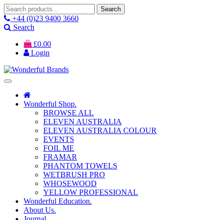
Search
Search
for:
+44 (0)23 9400 3660
Search
£
0.00
Login
Wonderful Shop.
BROWSE ALL
ELEVEN AUSTRALIA
ELEVEN AUSTRALIA COLOUR
EVENTS
FOIL ME
FRAMAR
PHANTOM TOWELS
WETBRUSH PRO
WHOSEWOOD
YELLOW PROFESSIONAL
Wonderful Education.
About Us.
Journal.