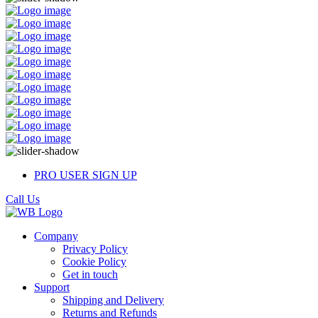
PRO USER SIGN UP
Call Us
Company
Privacy Policy
Cookie Policy
Get in touch
Support
Shipping and Delivery
Returns and Refunds