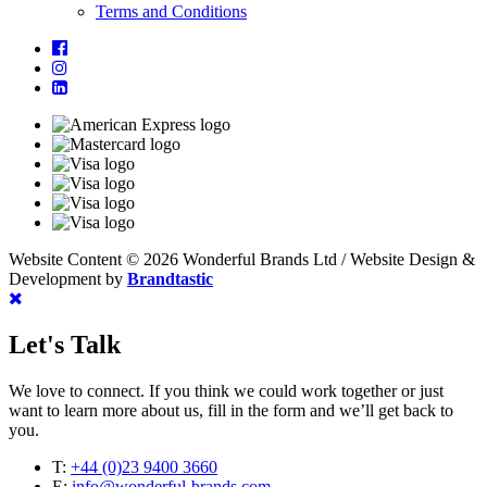
Terms and Conditions
Website Content © 2026 Wonderful Brands Ltd
/
Website Design &
Development by
Brandtastic
Let's Talk
We love to connect. If you think we could work together or just
want to learn more about us, fill in the form and we’ll get back to
you.
T:
+44 (0)23 9400 3660
E:
info@wonderful-brands.com