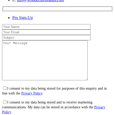
Pro Sign-Up
I consent to my data being stored for purposes of this enquiry and in
line with the
Privacy Policy
.
I consent to my data being stored and to receive marketing
communications. My data can be stored in accordance with the
Privacy
Policy
.