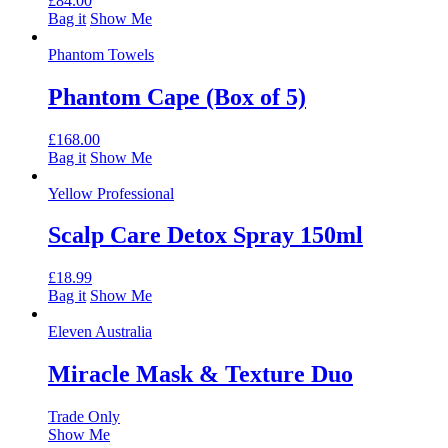
£
84.00
Bag it
Show Me
Phantom Towels
Phantom Cape (Box of 5)
£
168.00
Bag it
Show Me
Yellow Professional
Scalp Care Detox Spray 150ml
£
18.99
Bag it
Show Me
Eleven Australia
Miracle Mask & Texture Duo
Trade Only
Show Me