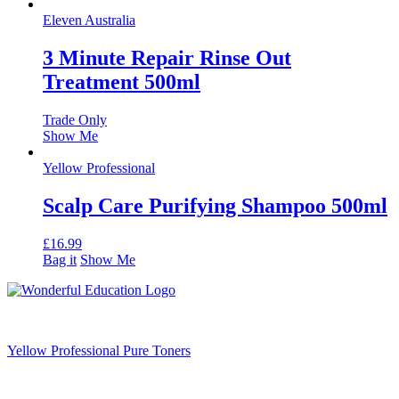
Eleven Australia
3 Minute Repair Rinse Out
Treatment 500ml
Trade Only
Show Me
Yellow Professional
Scalp Care Purifying Shampoo 500ml
£
16.99
Bag it
Show Me
Yellow Professional Pure Toners