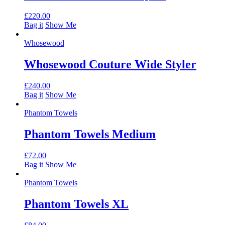
£
220.00
Bag it
Show Me
Whosewood
Whosewood Couture Wide Styler
£
240.00
Bag it
Show Me
Phantom Towels
Phantom Towels Medium
£
72.00
Bag it
Show Me
Phantom Towels
Phantom Towels XL