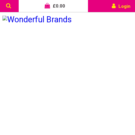
£
0.00
Login