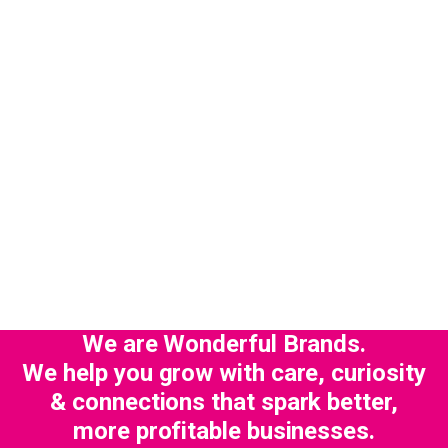
We are Wonderful Brands.
We help you grow with care, curiosity
& connections that spark better,
more profitable businesses.