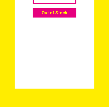
Out of Stock