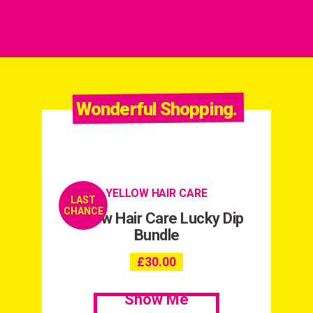
Wonderful Shopping.
YELLOW HAIR CARE
LAST
CHANCE
Yellow Hair Care Lucky Dip
Bundle
£
30.00
Show Me