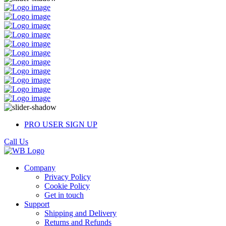
PRO USER SIGN UP
Call Us
Company
Privacy Policy
Cookie Policy
Get in touch
Support
Shipping and Delivery
Returns and Refunds