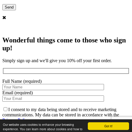
Wonderful things come to those who sign
up!
Simply sign up and we'll give you 10% off your first order.
Full Name (required)
Email (required)
I consent to my data being stored and to receive marketing
communications. My data can be stored in accordance with the
Privacy Policy
.
Our website uses cookies to enhance your browsing
Got it!
experience. You can learn more about cookies and how to