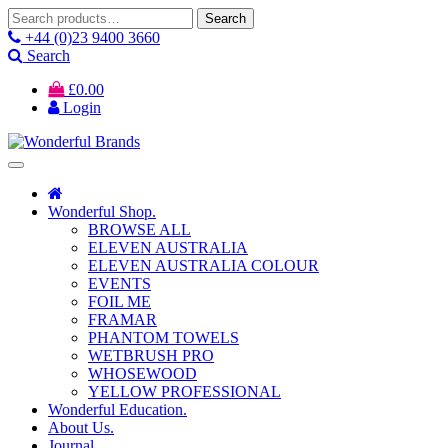
Search
Search
for:
+44 (0)23 9400 3660
Search
£
0.00
Login
Wonderful Shop.
BROWSE ALL
ELEVEN AUSTRALIA
ELEVEN AUSTRALIA COLOUR
EVENTS
FOIL ME
FRAMAR
PHANTOM TOWELS
WETBRUSH PRO
WHOSEWOOD
YELLOW PROFESSIONAL
Wonderful Education.
About Us.
Journal.