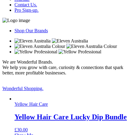
Contact Us.
Pro Sign-up.
Shop Our Brands
We are Wonderful Brands.
We help you grow with care, curiosity & connections that spark
better, more profitable businesses.
Wonderful Shopping.
Yellow Hair Care
Yellow Hair Care Lucky Dip Bundle
£
30.00