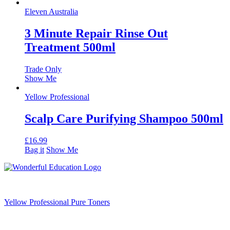
Eleven Australia
3 Minute Repair Rinse Out
Treatment 500ml
Trade Only
Show Me
Yellow Professional
Scalp Care Purifying Shampoo 500ml
£
16.99
Bag it
Show Me
Yellow Professional Pure Toners