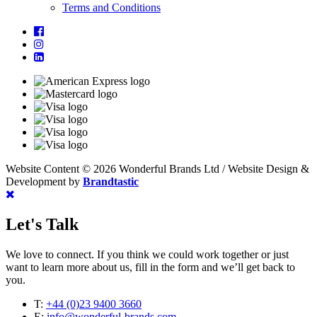
Terms and Conditions
Website Content © 2026 Wonderful Brands Ltd
/
Website Design &
Development by
Brandtastic
Let's Talk
We love to connect. If you think we could work together or just
want to learn more about us, fill in the form and we’ll get back to
you.
T:
+44 (0)23 9400 3660
E:
info@wonderful-brands.com