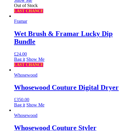
Show Me
Out of Stock
LAST CHANCE
Framar
Wet Brush & Framar Lucky Dip
Bundle
£
24.00
Bag it
Show Me
LAST CHANCE
Whosewood
Whosewood Couture Digital Dryer
£
350.00
Bag it
Show Me
Whosewood
Whosewood Couture Styler