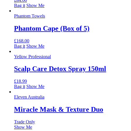
£
84.00
Bag it
Show Me
Phantom Towels
Phantom Cape (Box of 5)
£
168.00
Bag it
Show Me
Yellow Professional
Scalp Care Detox Spray 150ml
£
18.99
Bag it
Show Me
Eleven Australia
Miracle Mask & Texture Duo
Trade Only
Show Me