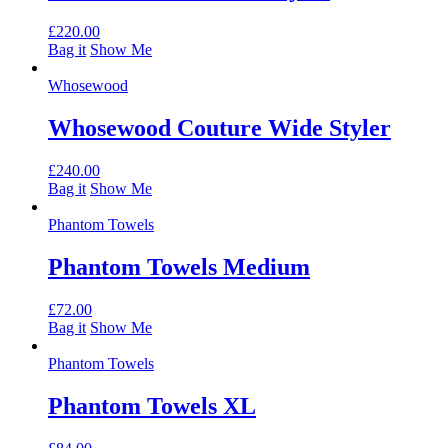
£
220.00
Bag it
Show Me
Whosewood
Whosewood Couture Wide Styler
£
240.00
Bag it
Show Me
Phantom Towels
Phantom Towels Medium
£
72.00
Bag it
Show Me
Phantom Towels
Phantom Towels XL