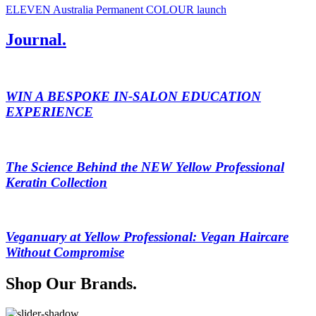
ELEVEN Australia Permanent COLOUR launch
Journal.
WIN A BESPOKE IN-SALON EDUCATION
EXPERIENCE
The Science Behind the NEW Yellow Professional
Keratin Collection
Veganuary at Yellow Professional: Vegan Haircare
Without Compromise
Shop Our Brands.