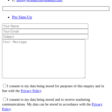
Pro Sign-Up
I consent to my data being stored for purposes of this enquiry and in
line with the
Privacy Policy
.
I consent to my data being stored and to receive marketing
communications. My data can be stored in accordance with the
Privacy
Policy
.