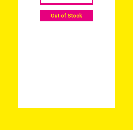
Out of Stock