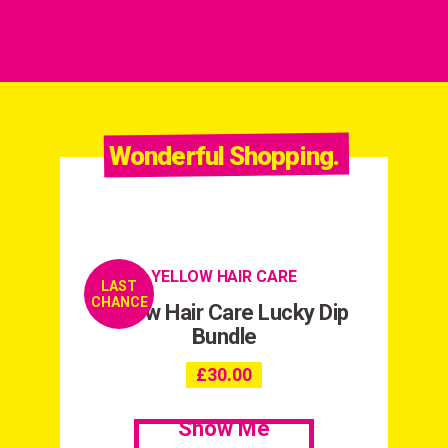
Wonderful Shopping.
YELLOW HAIR CARE
LAST
CHANCE
Yellow Hair Care Lucky Dip
Bundle
£
30.00
Show Me