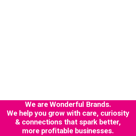
We are Wonderful Brands.
We help you grow with care, curiosity
& connections that spark better,
more profitable businesses.