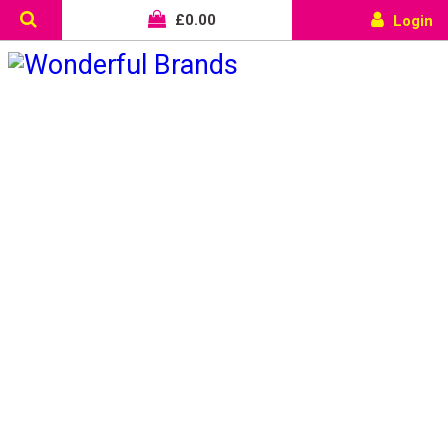
£
0.00
Login