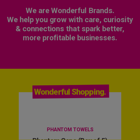
We are Wonderful Brands.
We help you grow with care, curiosity
& connections that spark better,
more profitable businesses.
Wonderful Shopping.
PHANTOM TOWELS