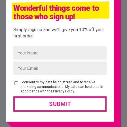
Wonderful things come to
those who sign up!
Simply sign up and we'll give you 10% off your
first order.
I consent to my data being stored and to receive
marketing communications. My data can be stored in
accordance with the
Privacy Policy
.