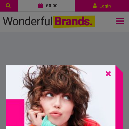
£
0.00
Login