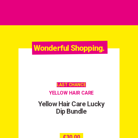
Wonderful Shopping.
LAST CHANCE
YELLOW HAIR CARE
Yellow Hair Care Lucky
Dip Bundle
£
30.00