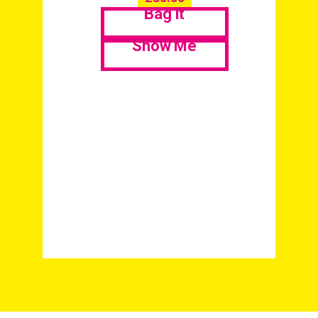
Bag it
Show Me