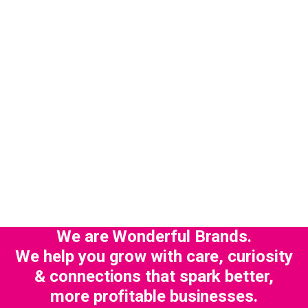
We are Wonderful Brands.
We help you grow with care, curiosity
& connections that spark better,
more profitable businesses.