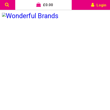
£
0.00
Login