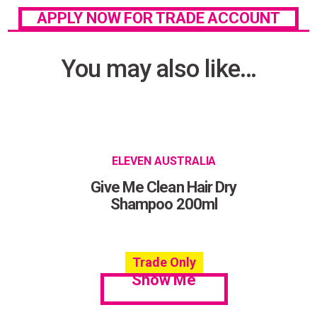
APPLY NOW FOR TRADE ACCOUNT
You may also like…
ELEVEN AUSTRALIA
Give Me Clean Hair Dry
Shampoo 200ml
Trade Only
Show Me