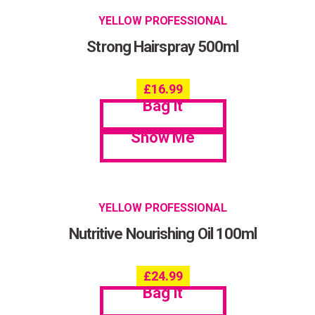
YELLOW PROFESSIONAL
Strong Hairspray 500ml
£
16.99
Bag it
Show Me
YELLOW PROFESSIONAL
Nutritive Nourishing Oil 100ml
£
24.99
Bag it