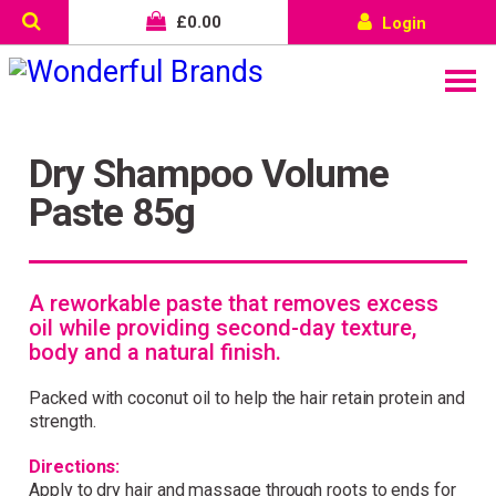
£
0.00
Login
Dry Shampoo Volume
Paste 85g
A reworkable paste that removes excess
oil while providing second-day texture,
body and a natural finish.
Packed with coconut oil to help the hair retain protein and
strength.
Directions:
Apply to dry hair and massage through roots to ends for