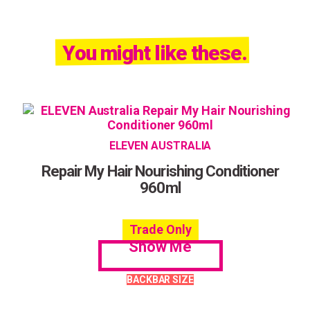
You might like these.
ELEVEN AUSTRALIA
Repair My Hair Nourishing Conditioner
960ml
Trade Only
Show Me
BACKBAR SIZE