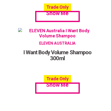
Trade Only
Show Me
ELEVEN AUSTRALIA
I Want Body Volume Shampoo
300ml
Trade Only
Show Me