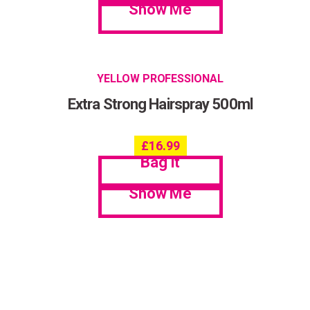
Show Me
YELLOW PROFESSIONAL
Extra Strong Hairspray 500ml
£
16.99
Bag it
Show Me