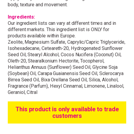
Wonderful things come to
body, texture and movement.
those who sign up!
Ingredients:
Our ingredient lists can vary at different times and in
Simply sign up and we'll give you 10% off your
different markets. This ingredient list is ONLY for
first order.
products available within Europe.
Zeolite, Magnesium Sulfate, Caprylic/Capric Triglyceride,
Isohexadecane, Ceteareth-20, Hydrogenated Sunflower
Seed Oil, Stearyl Alcohol, Cocos Nucifera (Coconut) Oil,
Oleth-20, Stearalkonium Hectorite, Tocopherol,
Helianthus Annuus (Sunflower) Seed Oil, Glycine Soja
(Soybean) Oil, Carapa Guaianensis Seed Oil, Sclerocarya
Birrea Seed Oil, Bixa Orellana Seed Oil, Silica, Alcohol,
I consent to my data being stored and to receive
marketing communications. My data can be stored in
Fragrance (Parfum), Hexyl Cinnamal, Limonene, Linalool,
accordance with the
Privacy Policy
.
Geraniol, Citral
This product is only available to trade
customers