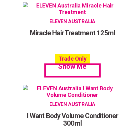
ELEVEN AUSTRALIA
Miracle Hair Treatment 125ml
Trade Only
Show Me
ELEVEN AUSTRALIA
I Want Body Volume Conditioner
300ml