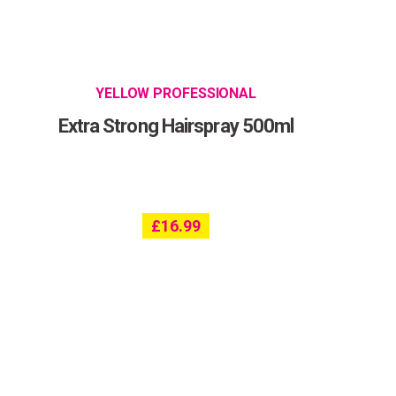
YELLOW PROFESSIONAL
Extra Strong Hairspray 500ml
£
16.99