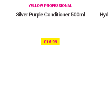
YELLOW PROFESSIONAL
Silver Purple Conditioner 500ml
Hyd
£
16.99