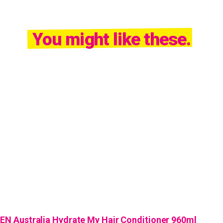
You might like these.