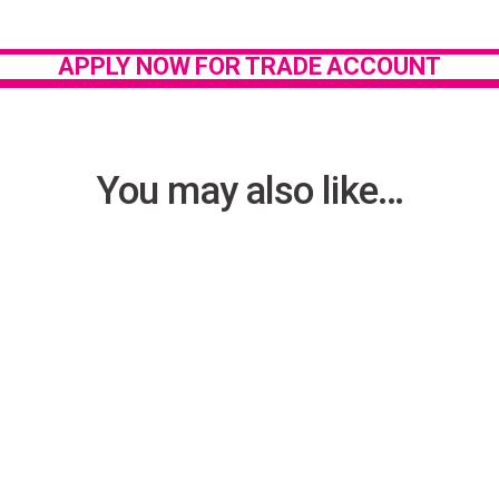
Privacy Policy
.
APPLY NOW FOR TRADE ACCOUNT
You may also like…