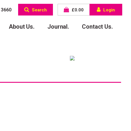
 3660
Search
£
0.00
Login
About Us.
Journal.
Contact Us.