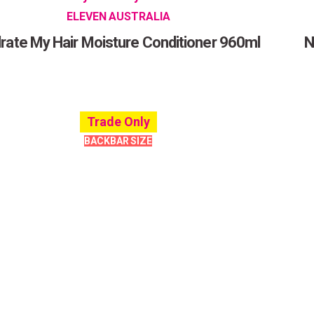
ELEVEN AUSTRALIA
rate My Hair Moisture Conditioner 960ml
N
Trade Only
BACKBAR SIZE