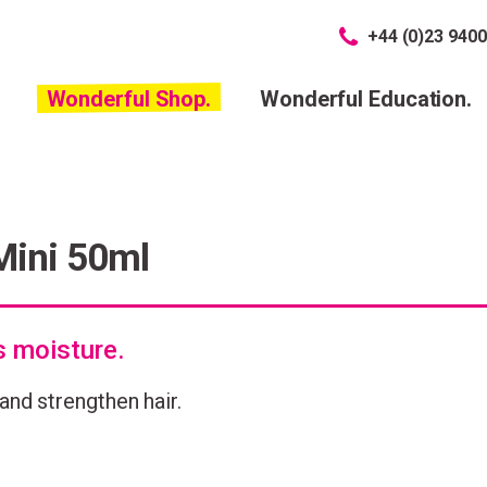
+44 (0)23 9400
Wonderful Shop.
Wonderful Education.
Mini 50ml
s moisture.
and strengthen hair.