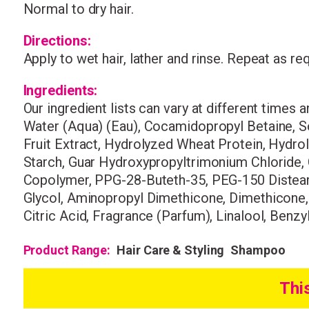
Normal to dry hair.
Directions:
Apply to wet hair, lather and rinse. Repeat as re
Ingredients:
Our ingredient lists can vary at different times 
Water (Aqua) (Eau), Cocamidopropyl Betaine, S
Fruit Extract, Hydrolyzed Wheat Protein, Hydro
Starch, Guar Hydroxypropyltrimonium Chloride,
Copolymer, PPG-28-Buteth-35, PEG-150 Distearat
Glycol, Aminopropyl Dimethicone, Dimethicone
Citric Acid, Fragrance (Parfum), Linalool, Benzy
Product Range:
Hair Care & Styling
Shampoo
Thi