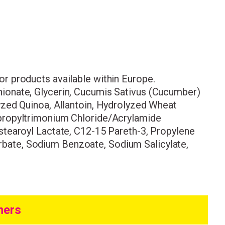
come to
 for products available within Europe.
ionate, Glycerin, Cucumis Sativus (Cucumber)
yzed Quinoa, Allantoin, Hydrolyzed Wheat
ur first order.
opropyltrimonium Chloride/Acrylamide
stearoyl Lactate, C12-15 Pareth-3, Propylene
bate, Sodium Benzoate, Sodium Salicylate,
mers
ing
ith the