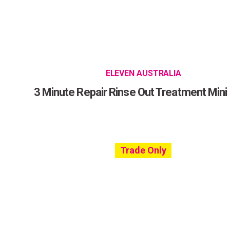
ELEVEN AUSTRALIA
3 Minute Repair Rinse Out Treatment Mini
Trade Only