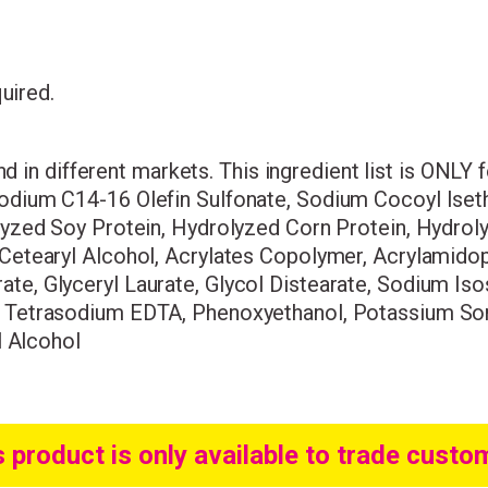
quired.
Wonderful things 
and in different markets. This ingredient list is ONLY
those who sign up!
odium C14-16 Olefin Sulfonate, Sodium Cocoyl Iseth
lyzed Soy Protein, Hydrolyzed Corn Protein, Hydrol
Simply sign up and we'll give you 10% off yo
 Cetearyl Alcohol, Acrylates Copolymer, Acrylamid
e, Glyceryl Laurate, Glycol Distearate, Sodium Iso
, Tetrasodium EDTA, Phenoxyethanol, Potassium Sor
l Alcohol
s product is only available to trade custo
I consent to my data being stored and to receive market
communications. My data can be stored in accordance w