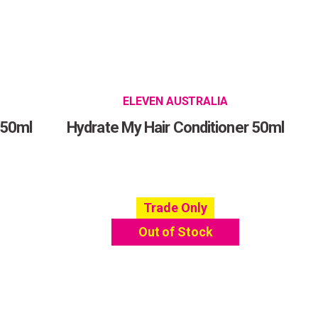
ELEVEN AUSTRALIA
 50ml
Hydrate My Hair Conditioner 50ml
Trade Only
Out of Stock