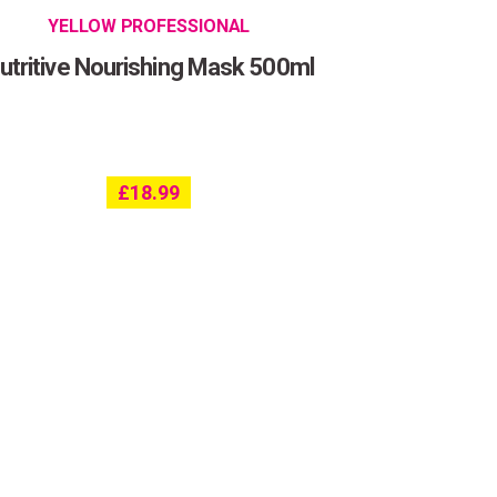
YELLOW PROFESSIONAL
utritive Nourishing Mask 500ml
£
18.99