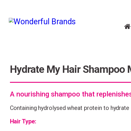
Hydrate My Hair Shampoo 
A nourishing shampoo that replenishe
Containing hydrolysed wheat protein to hydrate 
Hair Type: