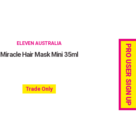
ELEVEN AUSTRALIA
PRO USER SIGN UP
Miracle Hair Mask Mini 35ml
Trade Only