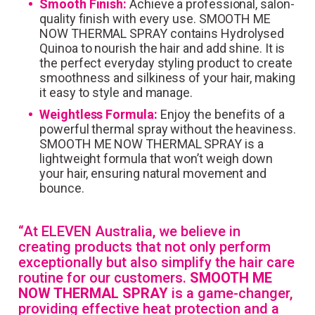
Smooth Finish:
Achieve a professional, salon-
quality finish with every use. SMOOTH ME
NOW THERMAL SPRAY contains Hydrolysed
Quinoa to nourish the hair and add shine. It is
the perfect everyday styling product to create
smoothness and silkiness of your hair, making
it easy to style and manage.
Weightless Formula:
Enjoy the benefits of a
powerful thermal spray without the heaviness.
SMOOTH ME NOW THERMAL SPRAY is a
lightweight formula that won’t weigh down
your hair, ensuring natural movement and
bounce.
“At ELEVEN Australia, we believe in
creating products that not only perform
exceptionally but also simplify the hair care
routine for our customers.
SMOOTH ME
NOW THERMAL SPRAY
is a game-changer,
providing effective heat protection and a