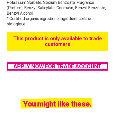
Potassium Sorbate, Sodium Benzoate, Fragrance
(Parfum), Benzyl Salicylate, Coumarin, Benzyl Benzoate,
Benzyl Alcohol
* Certified organic ingredient/Ingrédient certifié
biologique
This product is only available to trade
customers
APPLY NOW FOR TRADE ACCOUNT
You might like these.