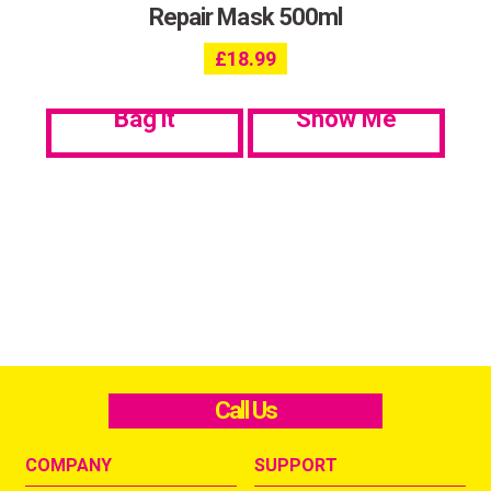
Repair Mask 500ml
£
18.99
Bag it
Show Me
Call Us
COMPANY
SUPPORT