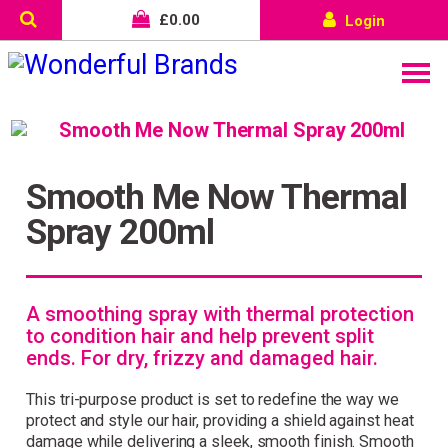
£
0.00
Login
Smooth Me Now Thermal
Spray 200ml
A smoothing spray with thermal protection
to condition hair and help prevent split
ends. For dry, frizzy and damaged hair.
This tri-purpose product is set to redefine the way we
protect and style our hair, providing a shield against heat
Wonderful things come to
damage while delivering a sleek, smooth finish. Smooth