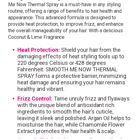
Me Now Thermal Spray is a must-have in any styling
those who sign up!
routine, offering a range of benefits to hair health and
appearance. This advanced formula is designed to
Simply sign up and we'll give you 10% off your
provide heat protection, to improve frizz, and enhance
first order.
the overall manageability of your hair. With a delicious
Coconut & Lime Fragrance
Heat Protection:
Shield your hair from the
damaging effects of heat styling tools up to
220 degrees Celsius or 428 degrees
Fahrenheit. SMOOTH ME NOW THERMAL
SPRAY forms a protective barrier, minimizing
I consent to my data being stored and to receive
heat damage and ensuring your hair remains
marketing communications. My data can be stored in
healthy and vibrant.
accordance with the
Privacy Policy
.
Frizz Control:
Tame unruly frizz and flyaways
with the unique blend of antioxidant rich
ingredients to smooth the hair’s cuticle,
leaving it sleek and polished. Argan Oil helps to
moisturise the hair, while Chamomile Flower
Extract promotes the hair health & scalp.