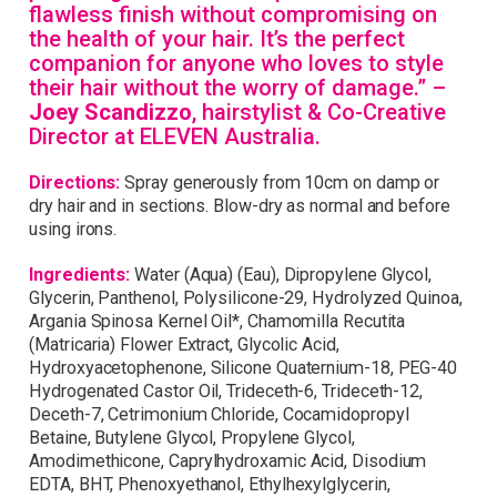
flawless finish without compromising on
the health of your hair. It’s the perfect
companion for anyone who loves to style
their hair without the worry of damage.” –
Joey Scandizzo
, hairstylist & Co-Creative
Director at ELEVEN Australia.
Directions:
Spray generously from 10cm on damp or
dry hair and in sections. Blow-dry as normal and before
using irons.
Ingredients:
Water (Aqua) (Eau), Dipropylene Glycol,
Glycerin, Panthenol, Polysilicone-29, Hydrolyzed Quinoa,
Argania Spinosa Kernel Oil*, Chamomilla Recutita
(Matricaria) Flower Extract, Glycolic Acid,
Hydroxyacetophenone, Silicone Quaternium-18, PEG-40
Hydrogenated Castor Oil, Trideceth-6, Trideceth-12,
Deceth-7, Cetrimonium Chloride, Cocamidopropyl
Betaine, Butylene Glycol, Propylene Glycol,
Amodimethicone, Caprylhydroxamic Acid, Disodium
EDTA, BHT, Phenoxyethanol, Ethylhexylglycerin,