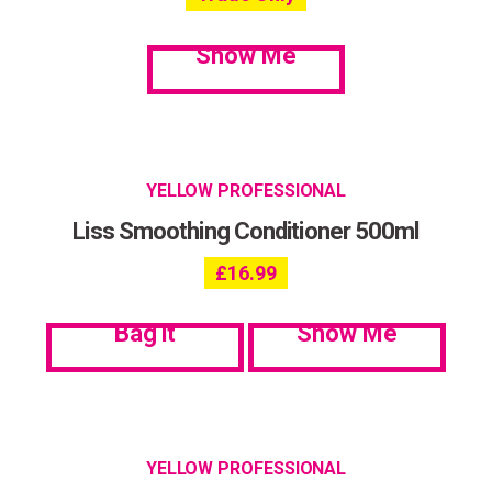
Show Me
YELLOW PROFESSIONAL
Liss Smoothing Conditioner 500ml
£
16.99
Bag it
Show Me
YELLOW PROFESSIONAL