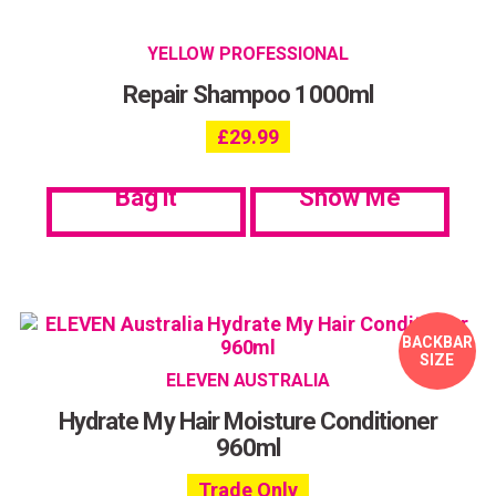
YELLOW PROFESSIONAL
Repair Shampoo 1000ml
£
29.99
Bag it
Show Me
BACKBAR
SIZE
ELEVEN AUSTRALIA
Hydrate My Hair Moisture Conditioner
960ml
Trade Only